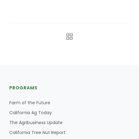
The Agribusiness Update
Bob Larson
PROGRAMS
Farm of the Future
California Ag Today
The Agribusiness Update
California Tree Nut Report