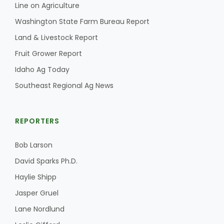
Line on Agriculture
California Tree Nut Report
Washington State Farm Bureau Report
Land & Livestock Report
Fruit Grower Report
David Sparks Ph.D.
Idaho Ag Today
Southeast Regional Ag News
REPORTERS
Bob Larson
Line on Agriculture
David Sparks Ph.D.
Haylie Shipp
Jasper Gruel
Lane Nordlund