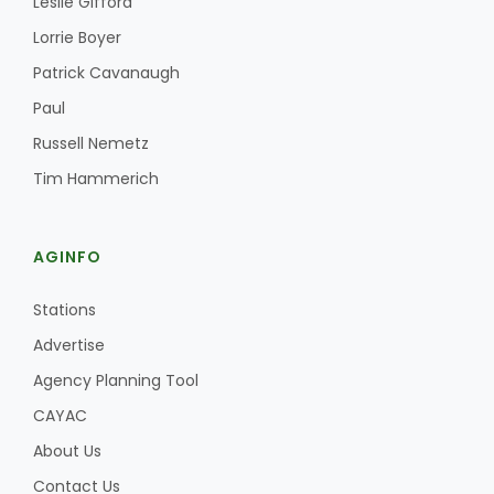
Leslie Gifford
Haylie Shipp
Lorrie Boyer
Patrick Cavanaugh
Paul
Washington State Farm Bureau Report
Russell Nemetz
Tim Hammerich
AGINFO
Stations
Advertise
Jasper Gruel
Agency Planning Tool
Land & Livestock Report
CAYAC
About Us
Contact Us