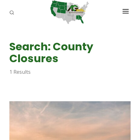
PROGRAMS
Search: County
ABOUT US
Closures
REPORTERS
1 Results
ADVERTISE
AGENCY PLANNING TOOL
CAYAC