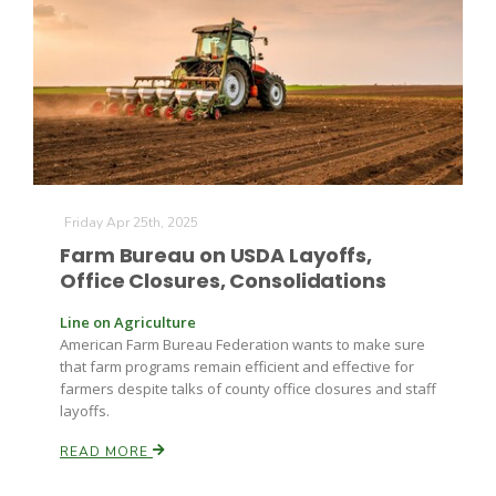
Farm of the Future
Friday Apr 25th, 2025
Farm Bureau on USDA Layoffs,
Office Closures, Consolidations
Line on Agriculture
American Farm Bureau Federation wants to make sure
that farm programs remain efficient and effective for
farmers despite talks of county office closures and staff
layoffs.
READ MORE
California Ag Today