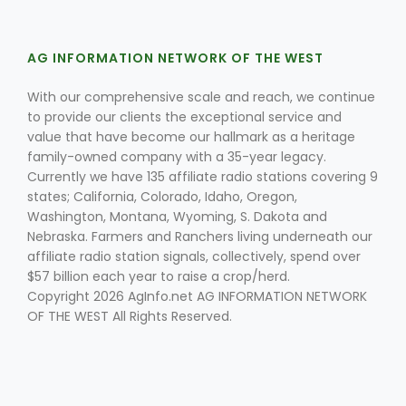
AG INFORMATION NETWORK OF THE WEST
With our comprehensive scale and reach, we continue
to provide our clients the exceptional service and
value that have become our hallmark as a heritage
family-owned company with a 35-year legacy.
Fruit Grower Report
Currently we have 135 affiliate radio stations covering 9
Lane Nordlund
states; California, Colorado, Idaho, Oregon,
Washington, Montana, Wyoming, S. Dakota and
Nebraska. Farmers and Ranchers living underneath our
affiliate radio station signals, collectively, spend over
$57 billion each year to raise a crop/herd.
Copyright 2026 AgInfo.net AG INFORMATION NETWORK
OF THE WEST All Rights Reserved.
Idaho Ag Today