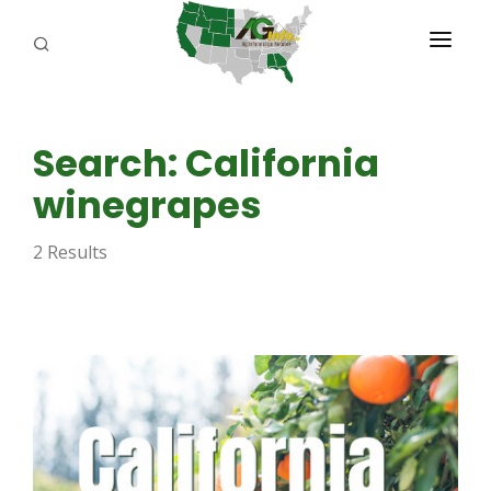
PROGRAMS
Search: California
ABOUT US
winegrapes
REPORTERS
2 Results
ADVERTISE
AGENCY PLANNING TOOL
CAYAC