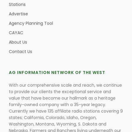
Stations
Advertise
Agency Planning Tool
Leslie Gifford
CAYAC
About Us
Contact Us
Southeast Regional Ag News
AG INFORMATION NETWORK OF THE WEST
With our comprehensive scale and reach, we continue
to provide our clients the exceptional service and
value that have become our hallmark as a heritage
family-owned company with a 35-year legacy.
Currently we have 135 affiliate radio stations covering 9
states; California, Colorado, Idaho, Oregon,
Washington, Montana, Wyoming, S. Dakota and
Lorrie Boyer
Nebraska. Farmers and Ranchers living underneath our