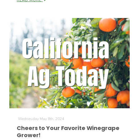
READ MORE
The Agribusiness Update
Bob Larson
Wednesday May 8th, 2024
Cheers to Your Favorite Winegrape
Grower!