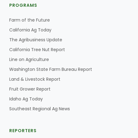
Haylie Shipp
PROGRAMS
Farm of the Future
California Ag Today
Washington State Farm Bureau Report
The Agribusiness Update
California Tree Nut Report
Line on Agriculture
Washington State Farm Bureau Report
Land & Livestock Report
Fruit Grower Report
Idaho Ag Today
Jasper Gruel
Southeast Regional Ag News
Land & Livestock Report
REPORTERS