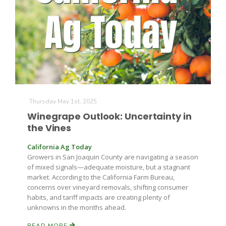
Farm of the Future
Thursday May 1st, 2025
Winegrape Outlook: Uncertainty in
the Vines
California Ag Today
Growers in San Joaquin County are navigating a season
of mixed signals—adequate moisture, but a stagnant
market. According to the California Farm Bureau,
concerns over vineyard removals, shifting consumer
habits, and tariff impacts are creating plenty of
unknowns in the months ahead.
California Ag Today