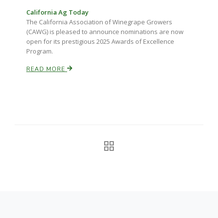
California Ag Today
California Tree Nut Report
The California Association of Winegrape Growers
(CAWG) is pleased to announce nominations are now
open for its prestigious 2025 Awards of Excellence
Program.
David Sparks Ph.D.
READ MORE
Line on Agriculture