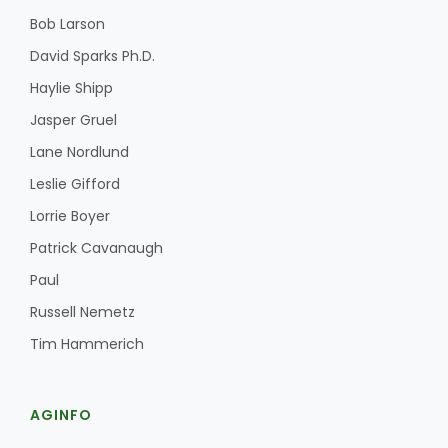
Bob Larson
David Sparks Ph.D.
Haylie Shipp
Jasper Gruel
Lane Nordlund
Fruit Grower Report
Leslie Gifford
Lane Nordlund
Lorrie Boyer
Patrick Cavanaugh
Paul
Russell Nemetz
Tim Hammerich
AGINFO
Idaho Ag Today