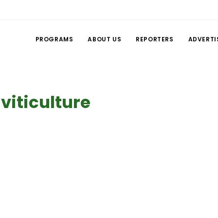
PROGRAMS
ABOUT US
REPORTERS
ADVERTI
 viticulture