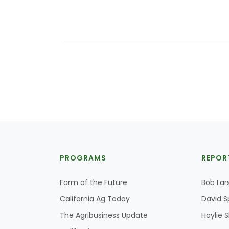
PROGRAMS
REPOR
Farm of the Future
Bob Lar
California Ag Today
David S
The Agribusiness Update
Haylie 