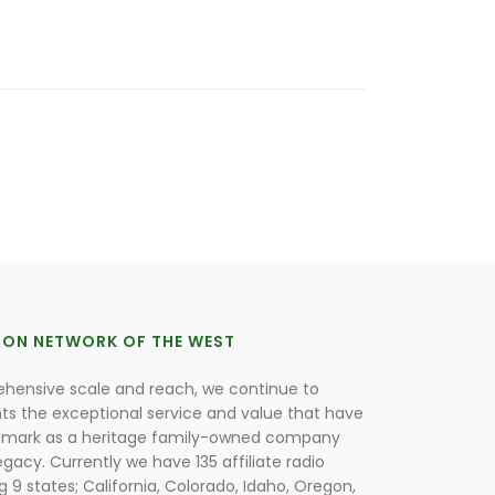
ION NETWORK OF THE WEST
hensive scale and reach, we continue to
nts the exceptional service and value that have
lmark as a heritage family-owned company
egacy. Currently we have 135 affiliate radio
g 9 states; California, Colorado, Idaho, Oregon,