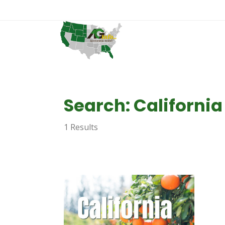
Search: California
1 Results