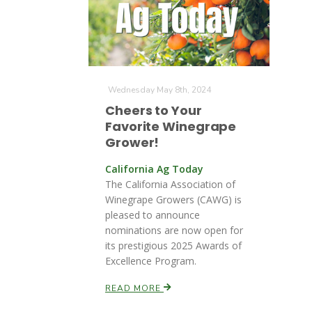
Wednesday May 8th, 2024
Cheers to Your
Favorite Winegrape
Grower!
California Ag Today
The California Association of
Winegrape Growers (CAWG) is
pleased to announce
nominations are now open for
its prestigious 2025 Awards of
Excellence Program.
READ MORE