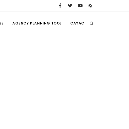
SE
AGENCY PLANNING TOOL
CAYAC