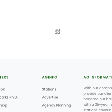
TERS
AGINFO
AG INFORMAT
With our compre
son
Stations
provide our clie
parks Ph.D.
Advertise
become our hal
with a 35-year l
Shipp
Agency Planning
stations coverin