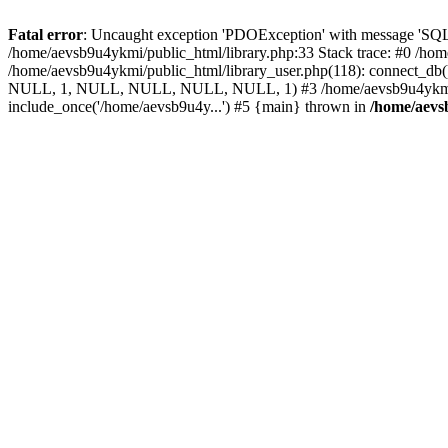
Fatal error
: Uncaught exception 'PDOException' with message 'SQLS
/home/aevsb9u4ykmi/public_html/library.php:33 Stack trace: #0 /hom
/home/aevsb9u4ykmi/public_html/library_user.php(118): connect_d
NULL, 1, NULL, NULL, NULL, NULL, 1) #3 /home/aevsb9u4ykmi/publ
include_once('/home/aevsb9u4y...') #5 {main} thrown in
/home/aevs