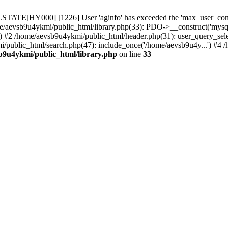
TATE[HY000] [1226] User 'aginfo' has exceeded the 'max_user_connect
e/aevsb9u4ykmi/public_html/library.php(33): PDO->__construct('mysql:d
b() #2 /home/aevsb9u4ykmi/public_html/header.php(31): user_query
ic_html/search.php(47): include_once('/home/aevsb9u4y...') #4 /h
b9u4ykmi/public_html/library.php
on line
33