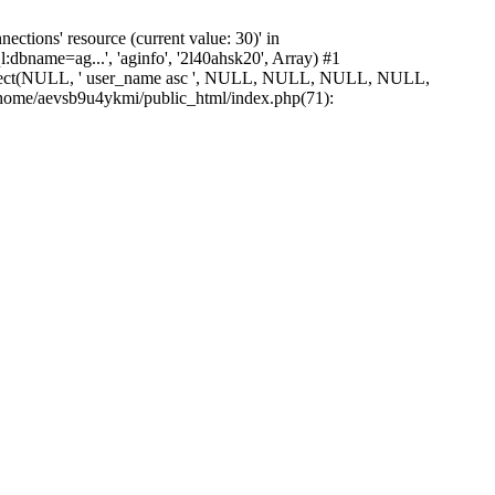
ions' resource (current value: 30)' in
bname=ag...', 'aginfo', '2l40ahsk20', Array) #1
_select(NULL, ' user_name asc ', NULL, NULL, NULL, NULL,
ome/aevsb9u4ykmi/public_html/index.php(71):