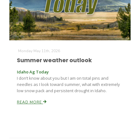
Farm of the Future
Monday May 11th, 2026
Summer weather outlook
Idaho Ag Today
I don’t know about you but I am on total pins and
needles as I look toward summer, what with extremely
low snow pack and persistent drought in Idaho.
READ MORE
California Ag Today