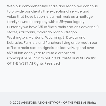
With our comprehensive scale and reach, we continue
to provide our clients the exceptional service and
value that have become our hallmark as a heritage
family-owned company with a 35-year legacy.
Currently we have 135 affiliate radio stations covering 9
states; California, Colorado, Idaho, Oregon,
Washington, Montana, Wyoming, S. Dakota and
Fruit Grower Report
Nebraska. Farmers and Ranchers living underneath our
affiliate radio station signals, collectively, spend over
Lane Nordlund
$57 billion each year to raise a crop/herd.
Copyright 2026 AgInfo.net AG INFORMATION NETWORK
OF THE WEST All Rights Reserved.
Idaho Ag Today
© 2026 AG INFORMATION NETWORK OF THE WEST All Rights