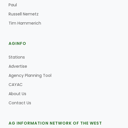
Haylie Shipp
Paul
Russell Nemetz
Tim Hammerich
Washington State Farm Bureau Report
AGINFO
Stations
Advertise
Agency Planning Tool
CAYAC
About Us
Jasper Gruel
Contact Us
Land & Livestock Report
AG INFORMATION NETWORK OF THE WEST