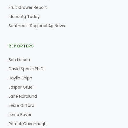
Fruit Grower Report
California Tree Nut Report
Idaho Ag Today
Southeast Regional Ag News
David Sparks Ph.D.
REPORTERS
Bob Larson
David Sparks Ph.D.
Haylie Shipp
Line on Agriculture
Jasper Gruel
Lane Nordlund
Leslie Gifford
Lorrie Boyer
Patrick Cavanaugh