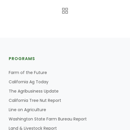
PROGRAMS
The Agribusiness Update
Bob Larson
Farm of the Future
California Ag Today
The Agribusiness Update
California Tree Nut Report
Line on Agriculture
Washington State Farm Bureau Report
Land & Livestock Report