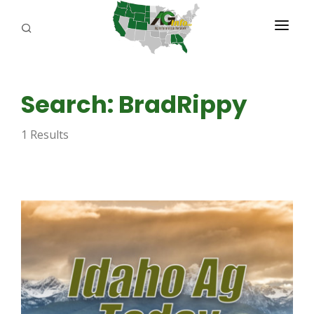
PROGRAMS
Search: BradRippy
ABOUT US
1 Results
REPORTERS
ADVERTISE
AGENCY PLANNING TOOL
CAYAC