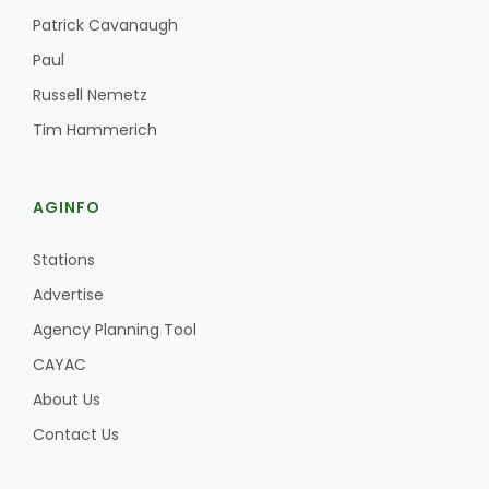
Haylie Shipp
Patrick Cavanaugh
Paul
Russell Nemetz
Washington State Farm Bureau Report
Tim Hammerich
AGINFO
Stations
Advertise
Agency Planning Tool
CAYAC
Jasper Gruel
Land & Livestock Report
About Us
Contact Us