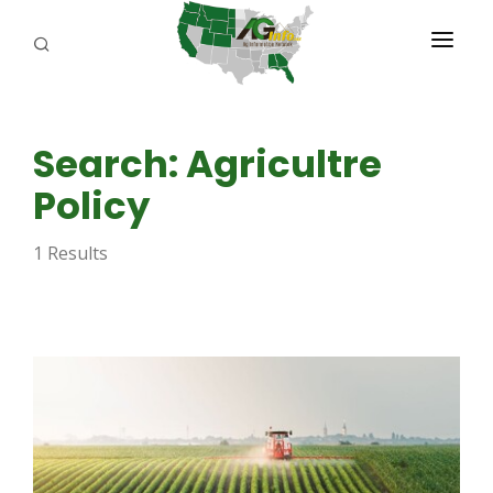
PROGRAMS
Search: Agricultre
ABOUT US
Policy
REPORTERS
1 Results
ADVERTISE
AGENCY PLANNING TOOL
CAYAC