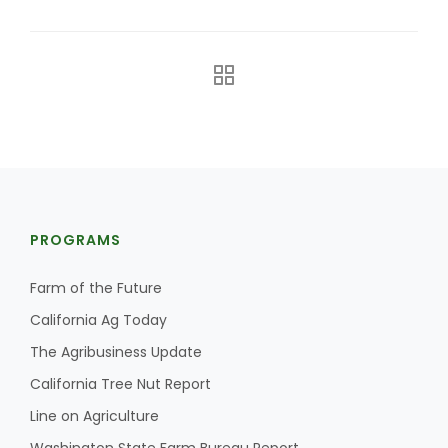
The Agribusiness Update
PROGRAMS
Bob Larson
Farm of the Future
California Ag Today
The Agribusiness Update
California Tree Nut Report
Line on Agriculture