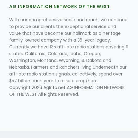
AG INFORMATION NETWORK OF THE WEST
With our comprehensive scale and reach, we continue
to provide our clients the exceptional service and
value that have become our hallmark as a heritage
family-owned company with a 35-year legacy.
Currently we have 135 affiliate radio stations covering 9
states; California, Colorado, Idaho, Oregon,
Fruit Grower Report
Washington, Montana, Wyoming, S. Dakota and
Lane Nordlund
Nebraska. Farmers and Ranchers living underneath our
affiliate radio station signals, collectively, spend over
$57 billion each year to raise a crop/herd.
Copyright 2026 AgInfo.net AG INFORMATION NETWORK
OF THE WEST All Rights Reserved.
Idaho Ag Today