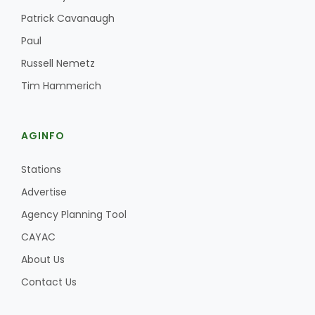
Haylie Shipp
Patrick Cavanaugh
Paul
Russell Nemetz
Washington State Farm Bureau Report
Tim Hammerich
AGINFO
Stations
Advertise
Agency Planning Tool
Jasper Gruel
CAYAC
Land & Livestock Report
About Us
Contact Us