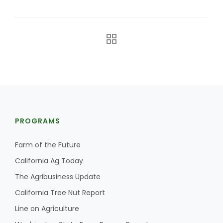
The Agribusiness Update
PROGRAMS
Bob Larson
Farm of the Future
California Ag Today
The Agribusiness Update
California Tree Nut Report
Line on Agriculture