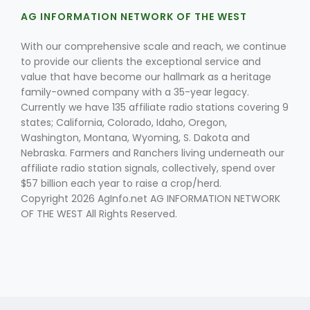
AG INFORMATION NETWORK OF THE WEST
With our comprehensive scale and reach, we continue
to provide our clients the exceptional service and
value that have become our hallmark as a heritage
family-owned company with a 35-year legacy.
Currently we have 135 affiliate radio stations covering 9
Fruit Grower Report
states; California, Colorado, Idaho, Oregon,
Washington, Montana, Wyoming, S. Dakota and
Lane Nordlund
Nebraska. Farmers and Ranchers living underneath our
affiliate radio station signals, collectively, spend over
$57 billion each year to raise a crop/herd.
Copyright 2026 AgInfo.net AG INFORMATION NETWORK
OF THE WEST All Rights Reserved.
Idaho Ag Today