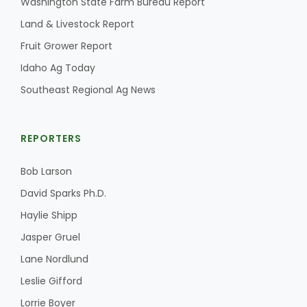
Washington State Farm Bureau Report
Land & Livestock Report
California Tree Nut Report
Fruit Grower Report
Idaho Ag Today
David Sparks Ph.D.
Southeast Regional Ag News
REPORTERS
Bob Larson
David Sparks Ph.D.
Line on Agriculture
Haylie Shipp
Jasper Gruel
Lane Nordlund
Leslie Gifford
Lorrie Boyer