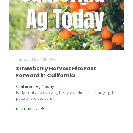
Farm of the Future
Tuesday May 12th, 2026
Strawberry Harvest Hits Fast
Forward in California
California Ag Today
Early heat and evolving berry varieties are changing the
pace of the season.
READ MORE
California Ag Today