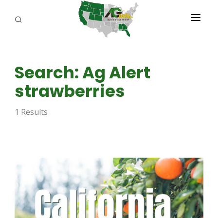
PROGRAMS
Search: Ag Alert
ABOUT US
strawberries
REPORTERS
1 Results
ADVERTISE
AGENCY PLANNING TOOL
CAYAC