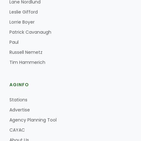
Lane Nordlund
Haylie Shipp
Leslie Gifford
Lorrie Boyer
Patrick Cavanaugh
Washington State Farm Bureau Report
Paul
Russell Nemetz
Tim Hammerich
AGINFO
Stations
Jasper Gruel
Advertise
Land & Livestock Report
Agency Planning Tool
CAYAC
About Us