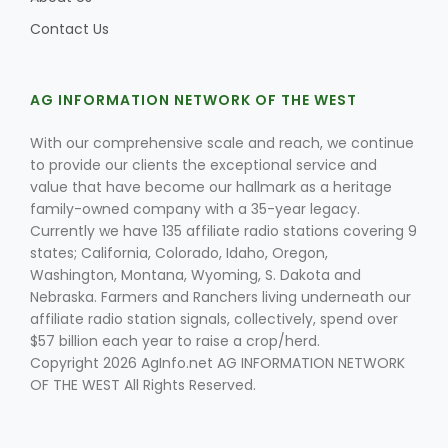
Contact Us
AG INFORMATION NETWORK OF THE WEST
With our comprehensive scale and reach, we continue
to provide our clients the exceptional service and
Fruit Grower Report
value that have become our hallmark as a heritage
family-owned company with a 35-year legacy.
Lane Nordlund
Currently we have 135 affiliate radio stations covering 9
states; California, Colorado, Idaho, Oregon,
Washington, Montana, Wyoming, S. Dakota and
Nebraska. Farmers and Ranchers living underneath our
affiliate radio station signals, collectively, spend over
$57 billion each year to raise a crop/herd.
Copyright 2026 AgInfo.net AG INFORMATION NETWORK
OF THE WEST All Rights Reserved.
Idaho Ag Today