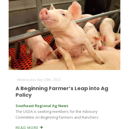
Farm of the Future
Wednesday Sep 20th, 2023
A Beginning Farmer’s Leap into Ag
Policy
Southeast Regional Ag News
The USDA is seeking members for the Advisory
Committee on Beginning Farmers and Ranchers.
California Ag Today
READ MORE