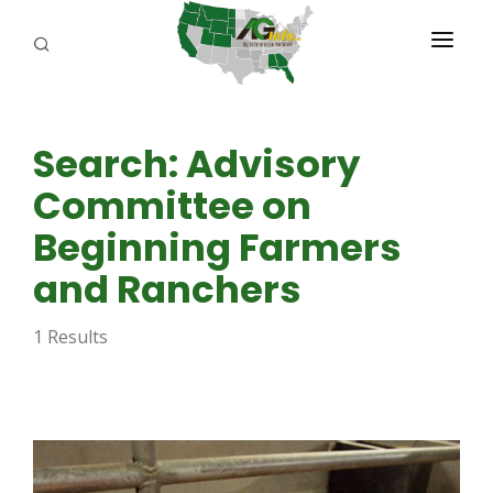
PROGRAMS
Search: Advisory
ABOUT US
Committee on
REPORTERS
Beginning Farmers
ADVERTISE
and Ranchers
AGENCY PLANNING TOOL
1 Results
CAYAC