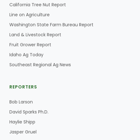
California Tree Nut Report
California Tree Nut Report
Line on Agriculture
Washington State Farm Bureau Report
Land & Livestock Report
David Sparks Ph.D.
Fruit Grower Report
Idaho Ag Today
Southeast Regional Ag News
REPORTERS
Line on Agriculture
Bob Larson
David Sparks Ph.D.
Haylie Shipp
Jasper Gruel