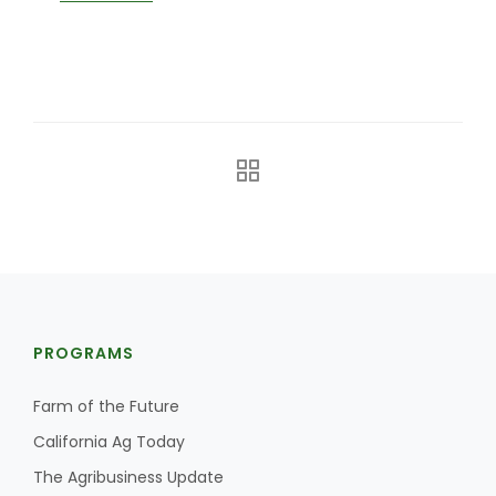
The Agribusiness Update
Bob Larson
PROGRAMS
Farm of the Future
California Ag Today
The Agribusiness Update