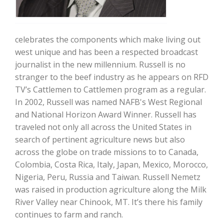
celebrates the components which make living out
west unique and has been a respected broadcast
journalist in the new millennium. Russell is no
stranger to the beef industry as he appears on RFD
Farm of the Future
TV’s Cattlemen to Cattlemen program as a regular.
In 2002, Russell was named NAFB's West Regional
and National Horizon Award Winner. Russell has
traveled not only all across the United States in
search of pertinent agriculture news but also
across the globe on trade missions to to Canada,
Colombia, Costa Rica, Italy, Japan, Mexico, Morocco,
Nigeria, Peru, Russia and Taiwan. Russell Nemetz
was raised in production agriculture along the Milk
River Valley near Chinook, MT. It’s there his family
California Ag Today
continues to farm and ranch.