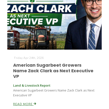
Leslie Gifford
Friday Apr 24th, 2026
Southeast Regional Ag News
American Sugarbeet Growers
Name Zack Clark as Next Executive
VP
Land & Livestock Report
American Sugarbeet Growers Name Zack Clark as Next
Executive VP
Lorrie Boyer
READ MORE