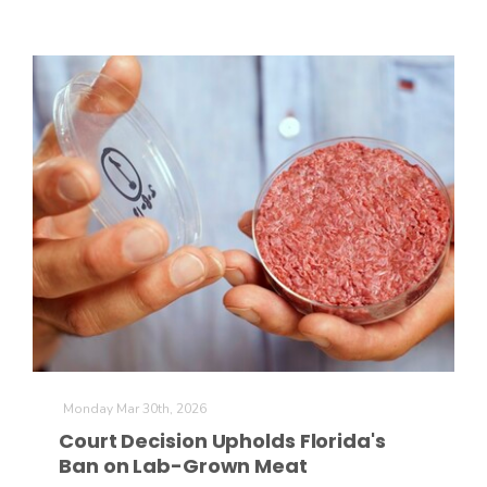
Monday Mar 30th, 2026
Court Decision Upholds Florida's
Ban on Lab-Grown Meat