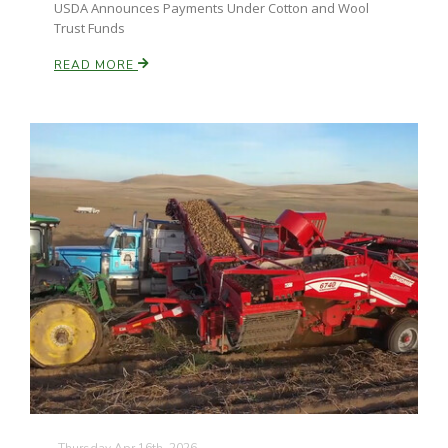
USDA Announces Payments Under Cotton and Wool
Trust Funds
READ MORE