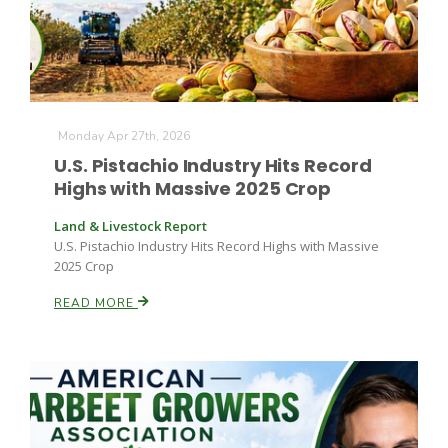
Monday Apr 27th, 2026
U.S. Pistachio Industry Hits Record
Fruit Grower Report
Highs with Massive 2025 Crop
Lane Nordlund
Land & Livestock Report
U.S. Pistachio Industry Hits Record Highs with Massive
2025 Crop
READ MORE
Idaho Ag Today