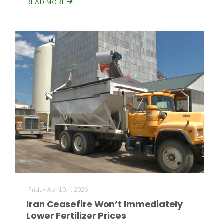
READ MORE
Friday Apr 10th, 2026
Iran Ceasefire Won’t Immediately
Lower Fertilizer Prices