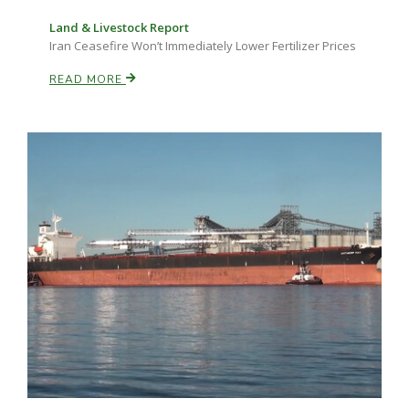
Land & Livestock Report
Iran Ceasefire Won’t Immediately Lower Fertilizer Prices
READ MORE