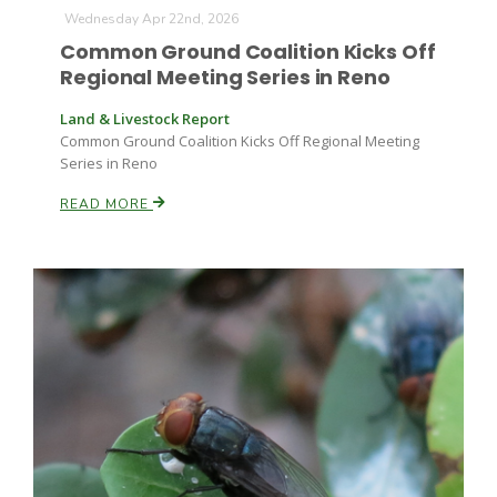
Wednesday Apr 22nd, 2026
Common Ground Coalition Kicks Off
Russell Nemetz
Regional Meeting Series in Reno
Land & Livestock Report
Common Ground Coalition Kicks Off Regional Meeting
Series in Reno
READ MORE
Tim Hammerich