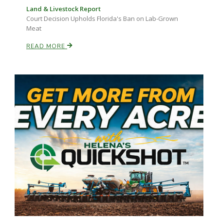
Land & Livestock Report
Court Decision Upholds Florida's Ban on Lab-Grown
Meat
READ MORE