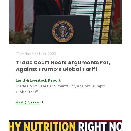
Tuesday Apr 14th, 2026
Trade Court Hears Arguments For,
Against Trump’s Global Tariff
Land & Livestock Report
Trade Court Hears Arguments For, Against Trump’s
Global Tariff
READ MORE