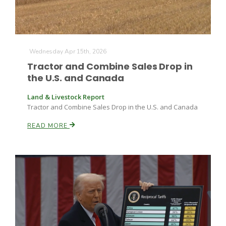
Wednesday Apr 15th, 2026
Tractor and Combine Sales Drop in
the U.S. and Canada
Land & Livestock Report
Tractor and Combine Sales Drop in the U.S. and Canada
READ MORE