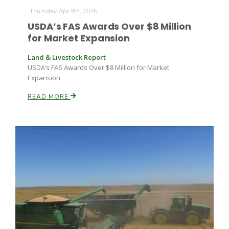
Thursday Apr 9th, 2026
USDA’s FAS Awards Over $8 Million
for Market Expansion
Land & Livestock Report
USDA’s FAS Awards Over $8 Million for Market
Expansion
READ MORE