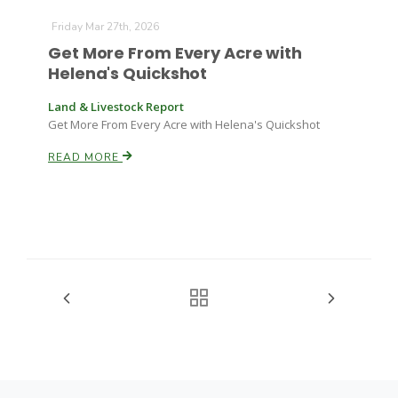
Friday Mar 27th, 2026
Get More From Every Acre with
Helena's Quickshot
Land & Livestock Report
Get More From Every Acre with Helena's Quickshot
READ MORE