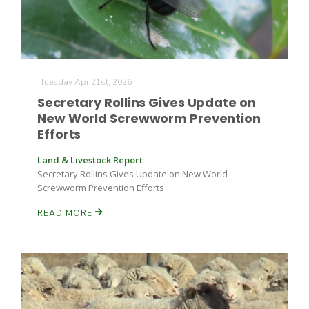
Tuesday Apr 21st, 2026
Secretary Rollins Gives Update on
New World Screwworm Prevention
Efforts
Land & Livestock Report
Secretary Rollins Gives Update on New World
Screwworm Prevention Efforts
READ MORE