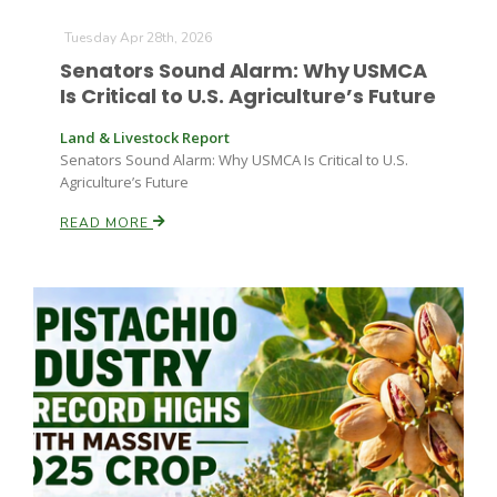
Haylie Shipp
Tuesday Apr 28th, 2026
Senators Sound Alarm: Why USMCA
Is Critical to U.S. Agriculture’s Future
Washington State Farm Bureau Report
Land & Livestock Report
Senators Sound Alarm: Why USMCA Is Critical to U.S.
Agriculture’s Future
READ MORE
Jasper Gruel
Land & Livestock Report