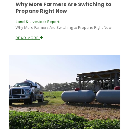
Why More Farmers Are Switching to
Propane Right Now
Land & Livestock Report
Why More Farmers Are Switching to Propane Right Now
READ MORE