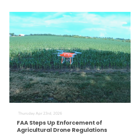
Patrick Cavanaugh
Thursday Apr 23rd, 2026
FAA Steps Up Enforcement of
Agricultural Drone Regulations