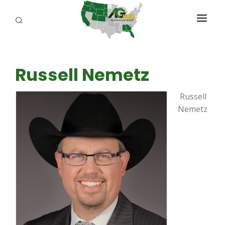
PROGRAMS
Russell Nemetz
ABOUT US
Russell
REPORTERS
Nemetz
ADVERTISE
AGENCY PLANNING TOOL
CAYAC