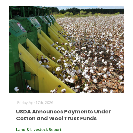
Friday Apr 17th, 2026
USDA Announces Payments Under
Cotton and Wool Trust Funds
Land & Livestock Report