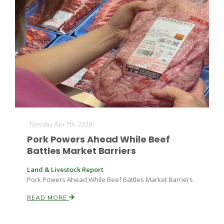
Tuesday Apr 7th, 2026
Pork Powers Ahead While Beef
Battles Market Barriers
Land & Livestock Report
Pork Powers Ahead While Beef Battles Market Barriers
READ MORE