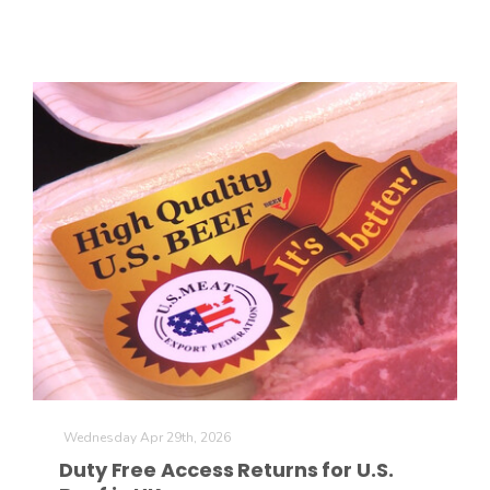
The Agribusiness Update
Bob Larson
Wednesday Apr 29th, 2026
Duty Free Access Returns for U.S.