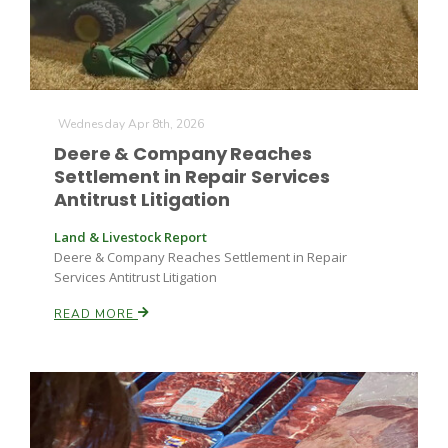
Wednesday Apr 8th, 2026
Deere & Company Reaches
Settlement in Repair Services
Antitrust Litigation
Land & Livestock Report
Deere & Company Reaches Settlement in Repair
Services Antitrust Litigation
READ MORE