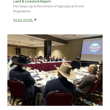
Land & Livestock Report
FAA Steps Up Enforcement of Agricultural Drone
Regulations
READ MORE
Paul