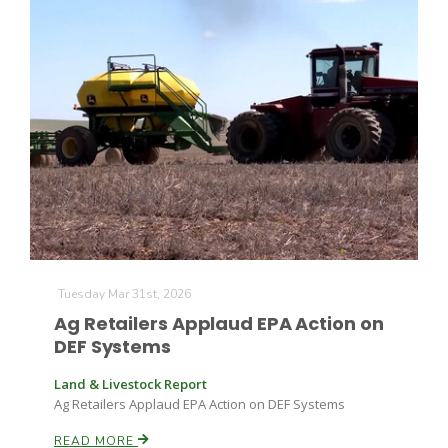
Tuesday Mar 31st, 2026
Ag Retailers Applaud EPA Action on
DEF Systems
Land & Livestock Report
Ag Retailers Applaud EPA Action on DEF Systems
READ MORE