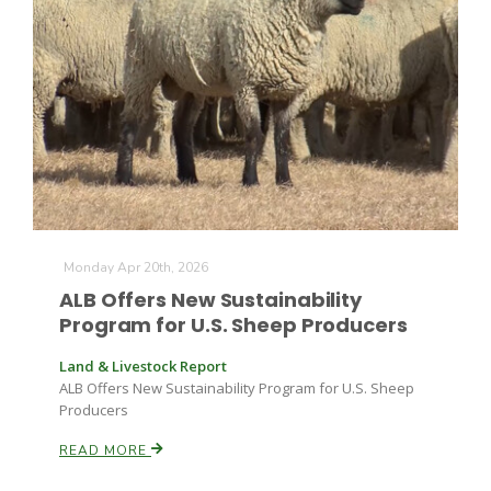
Monday Apr 20th, 2026
ALB Offers New Sustainability
Program for U.S. Sheep Producers
Land & Livestock Report
ALB Offers New Sustainability Program for U.S. Sheep
Producers
READ MORE