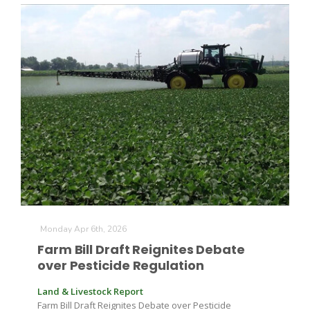
Monday Apr 6th, 2026
Farm Bill Draft Reignites Debate
over Pesticide Regulation
Land & Livestock Report
Farm Bill Draft Reignites Debate over Pesticide