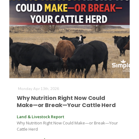
Monday Apr 13th, 2026
Why Nutrition Right Now Could
Make—or Break—Your Cattle Herd
Land & Livestock Report
Why Nutrition Right Now Could Make—or Break—Your
Cattle Herd