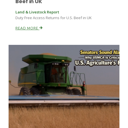
Beef in UK
California Tree Nut Report
Land & Livestock Report
Duty Free Access Returns for U.S. Beef in UK
READ MORE
David Sparks Ph.D.
Line on Agriculture