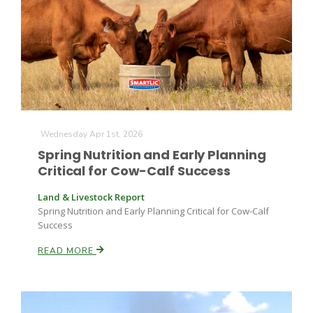
Wednesday Apr 1st, 2026
Spring Nutrition and Early Planning
Critical for Cow-Calf Success
Land & Livestock Report
Spring Nutrition and Early Planning Critical for Cow-Calf
Success
READ MORE