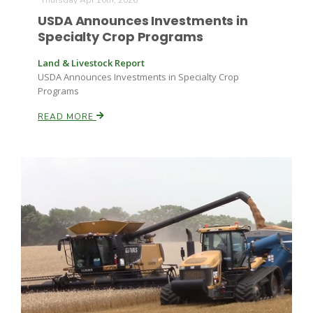
Thursday Apr 16th, 2026
USDA Announces Investments in
Specialty Crop Programs
Land & Livestock Report
USDA Announces Investments in Specialty Crop
Programs
READ MORE