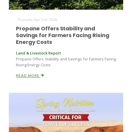
Thursday Apr 2nd, 2026
Propane Offers Stability and
Savings for Farmers Facing Rising
Energy Costs
Land & Livestock Report
Propane Offers Stability and Savings for Farmers Facing
Rising Energy Costs
READ MORE