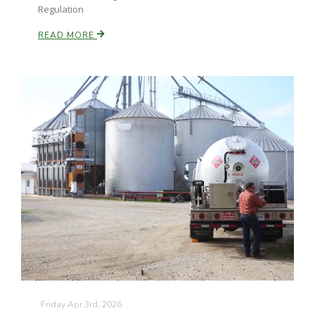
Regulation
READ MORE
Friday Apr 3rd, 2026