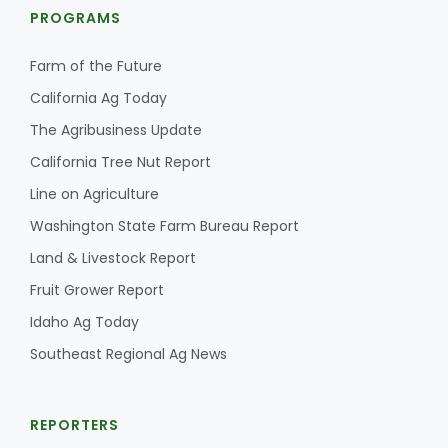
PROGRAMS
Farm of the Future
California Ag Today
The Agribusiness Update
California Tree Nut Report
Line on Agriculture
Washington State Farm Bureau Report
Land & Livestock Report
Fruit Grower Report
Idaho Ag Today
Southeast Regional Ag News
REPORTERS