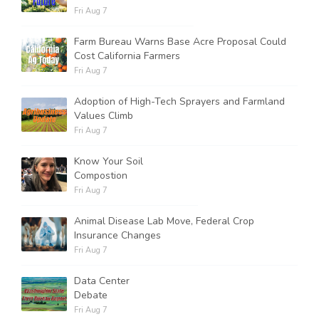
Fri Aug 7
Farm Bureau Warns Base Acre Proposal Could
Cost California Farmers
Fri Aug 7
Adoption of High-Tech Sprayers and Farmland
Values Climb
Fri Aug 7
Know Your Soil
Compostion
Fri Aug 7
Animal Disease Lab Move, Federal Crop
Insurance Changes
Fri Aug 7
Data Center
Debate
Fri Aug 7