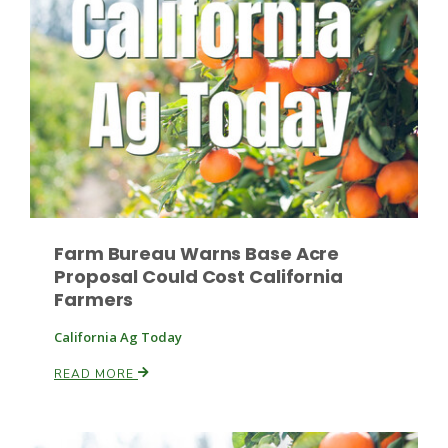
Fruit Grower Report
Lane Nordlund
Farm Bureau Warns Base Acre
Proposal Could Cost California
Farmers
California Ag Today
READ MORE
Idaho Ag Today