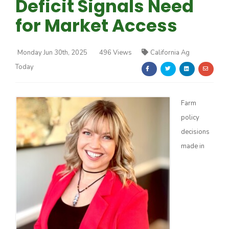
Deficit Signals Need
for Market Access
Monday Jun 30th, 2025
496 Views
California Ag
Today
Farm of the Future
Farm
policy
decisions
made in
California Ag Today