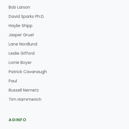
Bob Larson
David Sparks Ph.D.
Haylie Shipp
Jasper Gruel
Lane Nordlund
Leslie Gifford
Lorrie Boyer
Patrick Cavanaugh
Paul
Russell Nemetz
Tim Hammerich
AGINFO