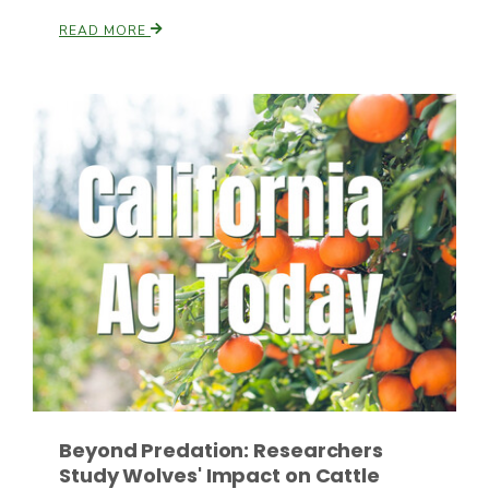
READ MORE
Russell Nemetz
Tim Hammerich
Beyond Predation: Researchers
Study Wolves' Impact on Cattle