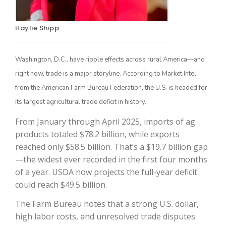
Haylie Shipp
Washington, D.C., have ripple effects across rural America—and
right now, trade is a major storyline. According to Market Intel
from the American Farm Bureau Federation, the U.S. is headed for
its largest agricultural trade deficit in history.
The Agribusiness Update
From January through April 2025, imports of ag
Bob Larson
products totaled $78.2 billion, while exports
reached only $58.5 billion. That’s a $19.7 billion gap
—the widest ever recorded in the first four months
of a year. USDA now projects the full-year deficit
could reach $49.5 billion.
The Farm Bureau notes that a strong U.S. dollar,
high labor costs, and unresolved trade disputes