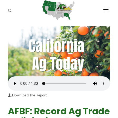
PROGRAMS
ABOUT US
REPORTERS
ADVERTISE
AGENCY PLANNING TOOL
CAYAC
Download The Report
AFBF: Record Ag Trade