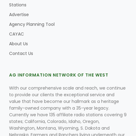
Stations
Advertise
Agency Planning Tool
CAYAC
About Us
Contact Us
AG INFORMATION NETWORK OF THE WEST
With our comprehensive scale and reach, we continue
to provide our clients the exceptional service and
value that have become our hallmark as a heritage
family-owned company with a 35-year legacy.
Currently we have 135 affiliate radio stations covering 9
states; California, Colorado, Idaho, Oregon,
Washington, Montana, Wyoming, S. Dakota and
Nebraska. Farmers and Ranchers living underneath our