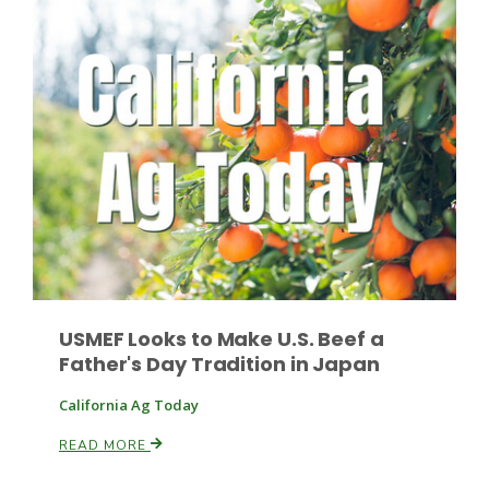
Leslie Gifford
Southeast Regional Ag News
USMEF Looks to Make U.S. Beef a
Father's Day Tradition in Japan
California Ag Today
READ MORE
Lorrie Boyer