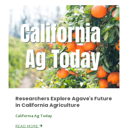
Patrick Cavanaugh
Researchers Explore Agave's Future
in California Agriculture
California Ag Today
READ MORE