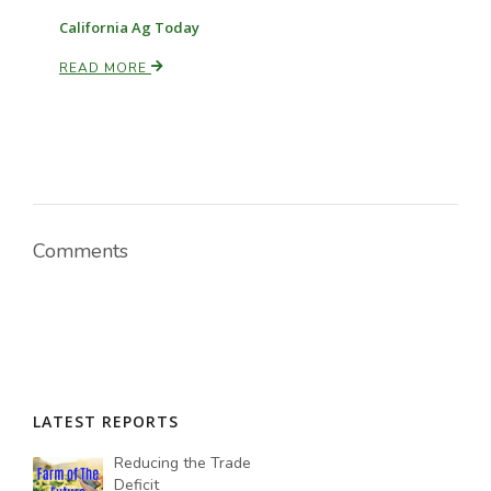
California Ag Today
READ MORE
Comments
LATEST REPORTS
Reducing the Trade
Deficit