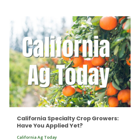
Paul
California Specialty Crop Growers:
Have You Applied Yet?
California Ag Today