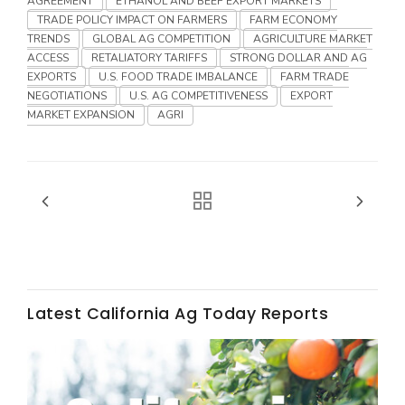
AGREEMENT
ETHANOL AND BEEF EXPORT MARKETS
Haylie Shipp
TRADE POLICY IMPACT ON FARMERS
FARM ECONOMY
TRENDS
GLOBAL AG COMPETITION
AGRICULTURE MARKET
ACCESS
RETALIATORY TARIFFS
STRONG DOLLAR AND AG
EXPORTS
U.S. FOOD TRADE IMBALANCE
FARM TRADE
Washington State Farm Bureau Report
NEGOTIATIONS
U.S. AG COMPETITIVENESS
EXPORT
MARKET EXPANSION
AGRI
Jasper Gruel
Latest California Ag Today Reports
Land & Livestock Report