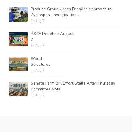
Produce Group Urges Broader Approach to
Cyclospora Investigations
Fri Aug 7
ASCF Deadline August
7
Fri Aug 7
Wood
Structures
Fri Aug 7
Senate Farm Bill Effort Stalls After Thursday
Committee Vote
Fri Aug 7