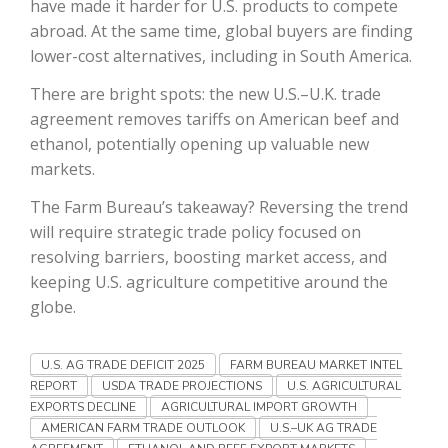
have made it harder for U.S. products to compete
abroad. At the same time, global buyers are finding
California Tree Nut Report
lower-cost alternatives, including in South America.
There are bright spots: the new U.S.–U.K. trade
agreement removes tariffs on American beef and
David Sparks Ph.D.
ethanol, potentially opening up valuable new
markets.
The Farm Bureau’s takeaway? Reversing the trend
will require strategic trade policy focused on
resolving barriers, boosting market access, and
keeping U.S. agriculture competitive around the
Line on Agriculture
globe.
U.S. AG TRADE DEFICIT 2025
FARM BUREAU MARKET INTEL
REPORT
USDA TRADE PROJECTIONS
U.S. AGRICULTURAL
EXPORTS DECLINE
AGRICULTURAL IMPORT GROWTH
AMERICAN FARM TRADE OUTLOOK
U.S.–UK AG TRADE