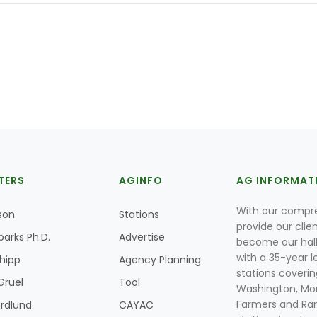
TERS
AGINFO
AG INFORMAT
With our compre
son
Stations
provide our clie
parks Ph.D.
Advertise
become our hal
with a 35-year l
Shipp
Agency Planning
stations coverin
Gruel
Tool
Washington, Mon
Farmers and Ranc
rdlund
CAYAC