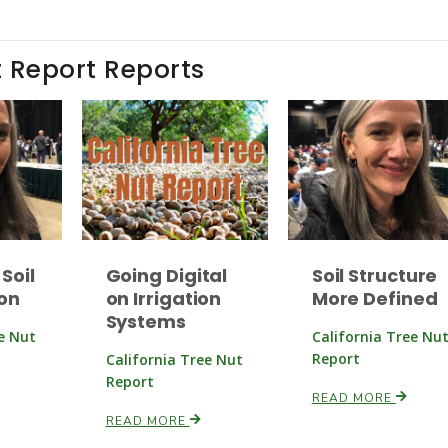
t Report Reports
Soil
Going Digital
Soil Structure
on
on Irrigation
More Defined
Systems
ee Nut
California Tree Nu
Report
California Tree Nut
Report
READ MORE
READ MORE