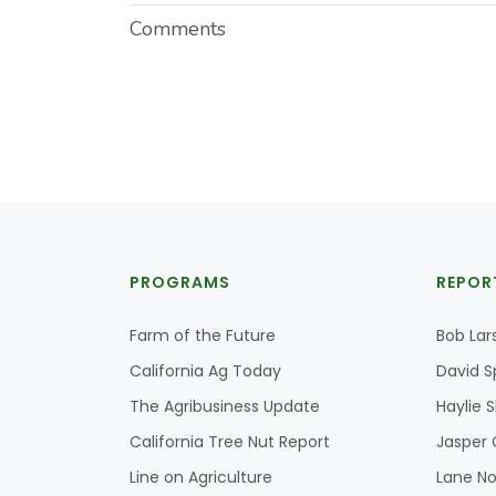
Comments
PROGRAMS
REPOR
Farm of the Future
Bob Lar
California Ag Today
David S
The Agribusiness Update
Haylie 
California Tree Nut Report
Jasper 
Line on Agriculture
Lane No