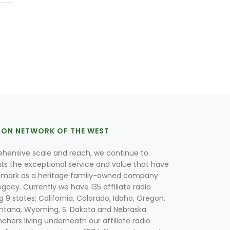
ION NETWORK OF THE WEST
hensive scale and reach, we continue to
nts the exceptional service and value that have
lmark as a heritage family-owned company
egacy. Currently we have 135 affiliate radio
g 9 states; California, Colorado, Idaho, Oregon,
tana, Wyoming, S. Dakota and Nebraska.
hers living underneath our affiliate radio