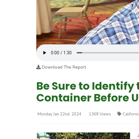
Download The Report
Be Sure to Identify
Container Before U
Monday Jan 22nd, 2024
1368 Views
Californi