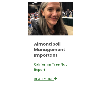
Almond Soil
Management
Important
California Tree Nut
Report
READ MORE