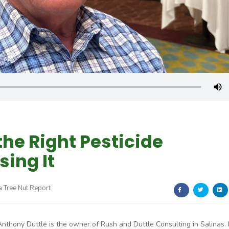
 the Right Pesticide
sing It
a Tree Nut Report
Anthony Duttle is the owner of Rush and Duttle Consulting in Salinas.