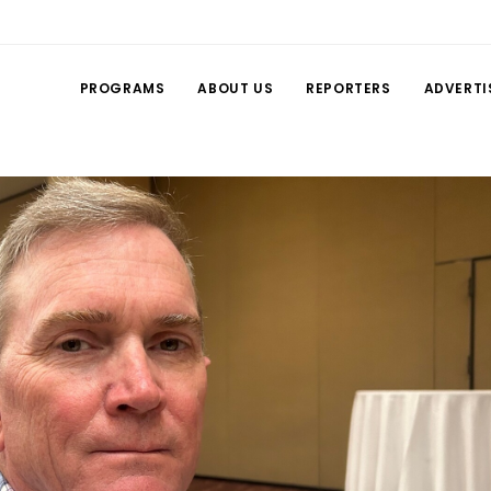
PROGRAMS
ABOUT US
REPORTERS
ADVERTI