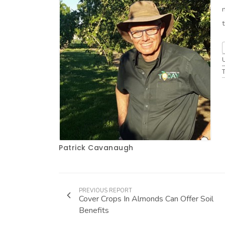
Patrick Cavanaugh
PREVIOUS REPORT
Cover Crops In Almonds Can Offer Soil
Benefits