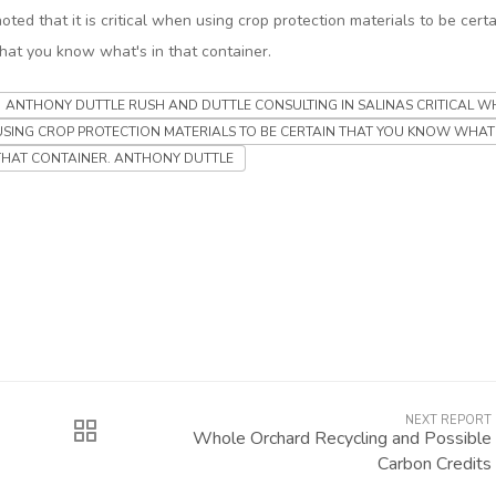
noted that it is critical when using crop protection materials to be certa
that you know what's in that container.
ANTHONY DUTTLE RUSH AND DUTTLE CONSULTING IN SALINAS CRITICAL W
USING CROP PROTECTION MATERIALS TO BE CERTAIN THAT YOU KNOW WHAT'
THAT CONTAINER. ANTHONY DUTTLE
NEXT REPORT
Whole Orchard Recycling and Possible
Carbon Credits