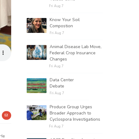
Fri Aug 7
Know Your Soil
Compostion
Fri Aug 7
Animal Disease Lab Move,
Federal Crop Insurance
Changes
Fri Aug 7
Data Center
Debate
Fri Aug 7
Produce Group Urges
Broader Approach to
Cyclospora Investigations
Fri Aug 7
 He