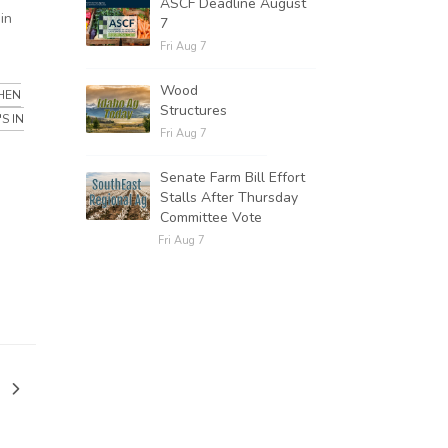
ASCF Deadline August
in
7
Fri Aug 7
Wood
HEN
Structures
S IN
Fri Aug 7
Senate Farm Bill Effort
Stalls After Thursday
Committee Vote
Fri Aug 7