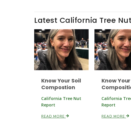
Latest California Tree Nu
Know Your Soil
Know Your 
Compostion
Compositi
California Tree Nut
California Tr
Report
Report
READ MORE
READ MORE