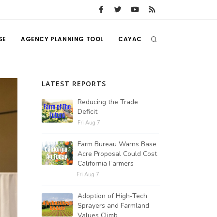
SE
AGENCY PLANNING TOOL
CAYAC
LATEST REPORTS
Reducing the Trade
Deficit
Fri Aug 7
Farm Bureau Warns Base
Acre Proposal Could Cost
California Farmers
Fri Aug 7
Adoption of High-Tech
Sprayers and Farmland
Values Climb