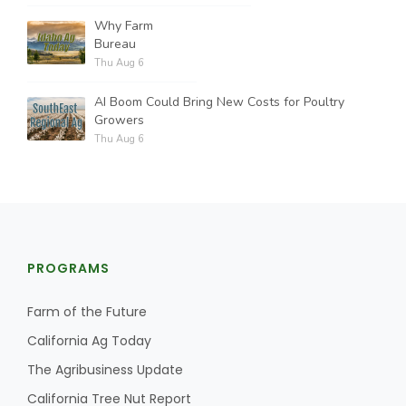
Why Farm
Bureau
Thu Aug 6
AI Boom Could Bring New Costs for Poultry
Growers
Thu Aug 6
PROGRAMS
Farm of the Future
California Ag Today
The Agribusiness Update
California Tree Nut Report