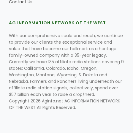
Contact Us
AG INFORMATION NETWORK OF THE WEST
With our comprehensive scale and reach, we continue
to provide our clients the exceptional service and
value that have become our hallmark as a heritage
family-owned company with a 35-year legacy.
Currently we have 135 affiliate radio stations covering 9
states; California, Colorado, Idaho, Oregon,
Washington, Montana, Wyoming, S. Dakota and
Nebraska. Farmers and Ranchers living underneath our
affiliate radio station signals, collectively, spend over
$57 billion each year to raise a crop/herd.
Copyright 2026 AgInfo.net AG INFORMATION NETWORK
OF THE WEST All Rights Reserved.