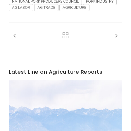
Haylie Shipp
NATIONAL PORK PRODUCERS COUNCIL
PORK INDUSTRY
AG LABOR
AG TRADE
AGRICULTURE
Washington State Farm Bureau Report
Latest Line on Agriculture Reports
Jasper Gruel
Land & Livestock Report