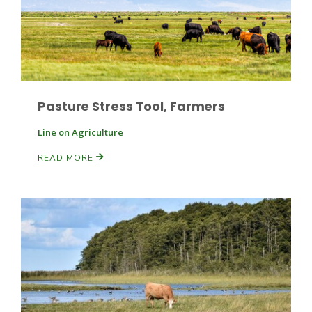
Pasture Stress Tool, Farmers
Fruit Grower Report
Line on Agriculture
Lane Nordlund
READ MORE
Idaho Ag Today