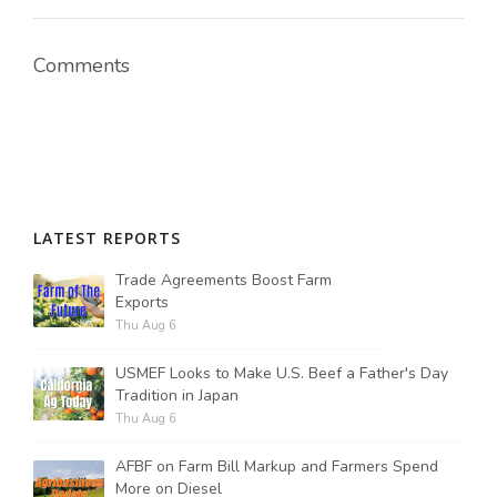
Comments
LATEST REPORTS
Trade Agreements Boost Farm
Exports
Thu Aug 6
USMEF Looks to Make U.S. Beef a Father's Day
Tradition in Japan
Thu Aug 6
AFBF on Farm Bill Markup and Farmers Spend
More on Diesel