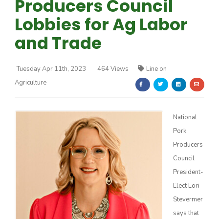
Producers Council
Lobbies for Ag Labor
and Trade
Tuesday Apr 11th, 2023
464 Views
Line on
Farm of the Future
Agriculture
National
Pork
Producers
Council
President-
Elect Lori
Stevermer
California Ag Today
says that