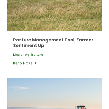
Leslie Gifford
Pasture Management Tool, Farmer
Sentiment Up
Line on Agriculture
Southeast Regional Ag News
READ MORE
Lorrie Boyer