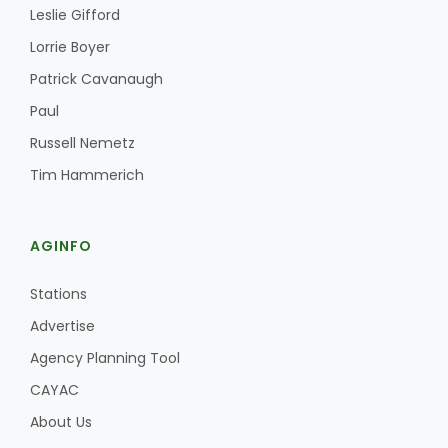
Leslie Gifford
Lorrie Boyer
Patrick Cavanaugh
Paul
Russell Nemetz
Tim Hammerich
AGINFO
Stations
Advertise
Agency Planning Tool
CAYAC
About Us