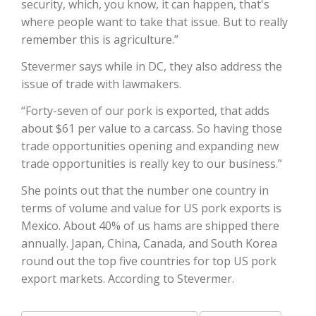
security, which, you know, it can happen, that's
where people want to take that issue. But to really
California Tree Nut Report
remember this is agriculture.”
Stevermer says while in DC, they also address the
issue of trade with lawmakers.
David Sparks Ph.D.
“Forty-seven of our pork is exported, that adds
about $61 per value to a carcass. So having those
trade opportunities opening and expanding new
trade opportunities is really key to our business.”
She points out that the number one country in
terms of volume and value for US pork exports is
Line on Agriculture
Mexico. About 40% of us hams are shipped there
annually. Japan, China, Canada, and South Korea
round out the top five countries for top US pork
export markets. According to Stevermer.