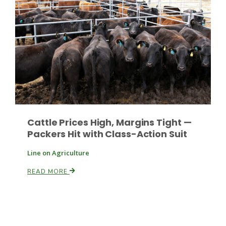
Russell Nemetz
Cattle Prices High, Margins Tight —
Packers Hit with Class-Action Suit
Line on Agriculture
READ MORE
Tim Hammerich