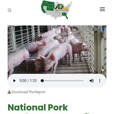
PROGRAMS
ABOUT US
REPORTERS
ADVERTISE
AGENCY PLANNING TOOL
CAYAC
Download The Report
National Pork