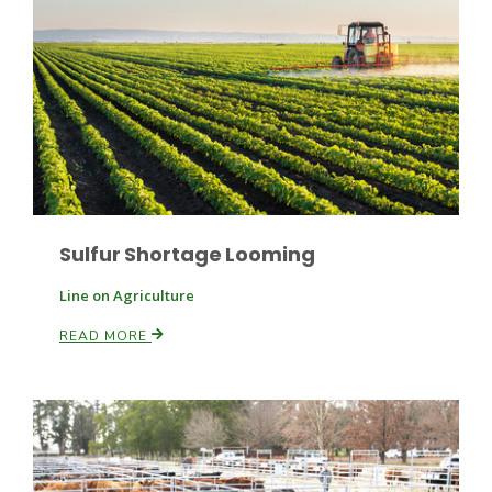
Paul
Sulfur Shortage Looming
Line on Agriculture
READ MORE