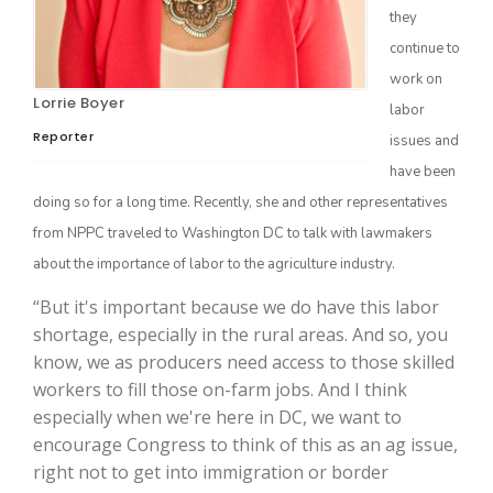
they
continue to
work on
Lorrie Boyer
labor
Reporter
issues and
have been
doing so for a long time. Recently, she and other representatives
from NPPC traveled to Washington DC to talk with lawmakers
The Agribusiness Update
about the importance of labor to the agriculture industry.
Bob Larson
“But it's important because we do have this labor
shortage, especially in the rural areas. And so, you
know, we as producers need access to those skilled
workers to fill those on-farm jobs. And I think
especially when we're here in DC, we want to
encourage Congress to think of this as an ag issue,
right not to get into immigration or border