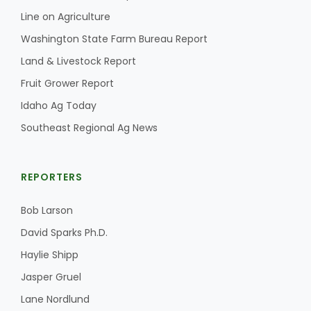
Line on Agriculture
Washington State Farm Bureau Report
Land & Livestock Report
Fruit Grower Report
Idaho Ag Today
Southeast Regional Ag News
REPORTERS
Bob Larson
David Sparks Ph.D.
Haylie Shipp
Jasper Gruel
Lane Nordlund