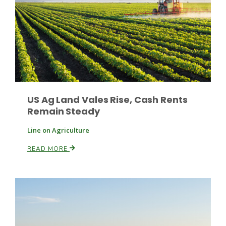
US Ag Land Vales Rise, Cash Rents
Remain Steady
Line on Agriculture
READ MORE
Patrick Cavanaugh