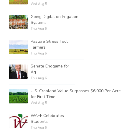
Wed Aug 5
Going Digital on Irrigation
Systems
Thu Aug 6
Pasture Stress Tool,
Farmers
Thu Aug 6
Senate Endgame for
Ag
Thu Aug 6
U.S. Cropland Value Surpasses $6,000 Per Acre
for First Time
Wed Aug 5
WAEF Celebrates
Students
Thu Aug 6