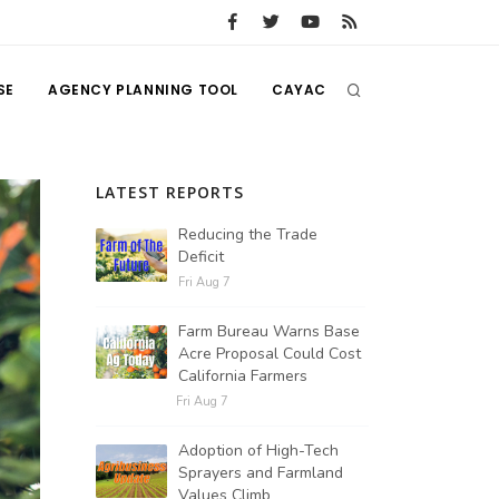
SE
AGENCY PLANNING TOOL
CAYAC
LATEST REPORTS
Reducing the Trade
Deficit
Fri Aug 7
Farm Bureau Warns Base
Acre Proposal Could Cost
California Farmers
Fri Aug 7
Adoption of High-Tech
Sprayers and Farmland
Values Climb