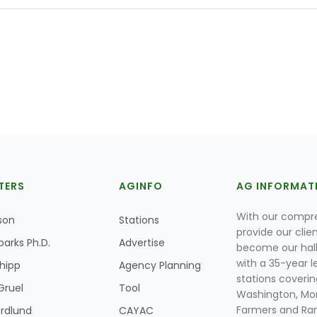
TERS
AGINFO
AG INFORMAT
With our compre
son
Stations
provide our clie
parks Ph.D.
Advertise
become our hal
with a 35-year l
Shipp
Agency Planning
stations coverin
Gruel
Tool
Washington, Mon
Farmers and Ranc
rdlund
CAYAC