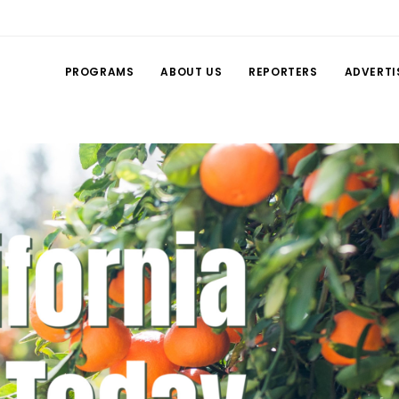
PROGRAMS
ABOUT US
REPORTERS
ADVERTI