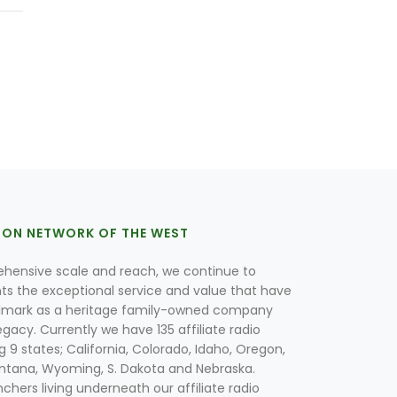
ION NETWORK OF THE WEST
hensive scale and reach, we continue to
nts the exceptional service and value that have
lmark as a heritage family-owned company
egacy. Currently we have 135 affiliate radio
g 9 states; California, Colorado, Idaho, Oregon,
tana, Wyoming, S. Dakota and Nebraska.
hers living underneath our affiliate radio