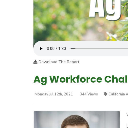
Download The Report
Ag Workforce Cha
Monday Jul 12th, 2021
344 Views
California 