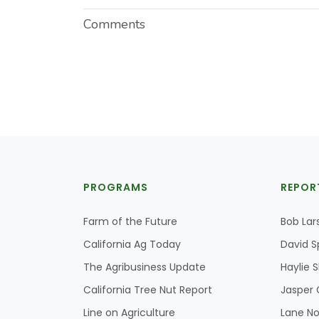
Comments
PROGRAMS
REPOR
Farm of the Future
Bob Lar
California Ag Today
David S
The Agribusiness Update
Haylie 
California Tree Nut Report
Jasper 
Line on Agriculture
Lane No