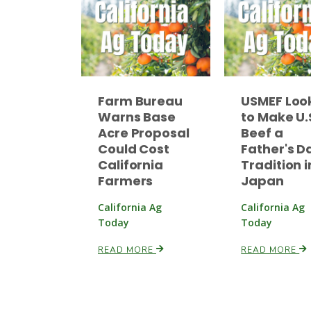
Farm Bureau
USMEF Loo
Warns Base
to Make U.
Acre Proposal
Beef a
Could Cost
Father's D
California
Tradition i
Farmers
Japan
California Ag
California Ag
Today
Today
READ MORE
READ MORE