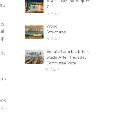
ASCF Deadline August
eau
7
Fri Aug 7
ts
Wood
al
Structures
up,
Fri Aug 7
Senate Farm Bill Effort
ent
Stalls After Thursday
Committee Vote
Fri Aug 7
ers
ees
’s