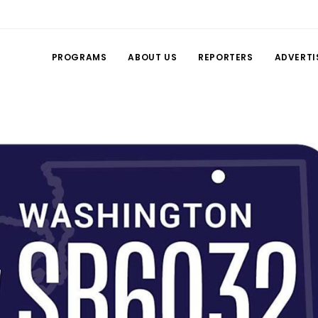
PROGRAMS
ABOUT US
REPORTERS
ADVERTI