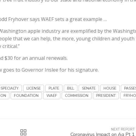
dd Fryhover says WAEF sets a great example …
Washington apple industry are exemplified by the Washing
eople that we can help, the more, young children and youth 
critical.”
and $30 for an annual renewals.
 goes to Governor Inslee for his signature.
SPECIALTY
LICENSE
PLATE
BILL
SENATE
HOUSE
PASSE
ION
FOUNDATION
WAEF
COMMISSION
PRESIDENT
FRYHO
NEXT REPORT
Coronavirus Impact on Ag Pt 1