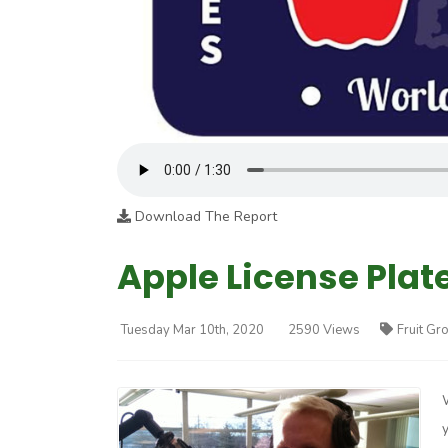
Download The Report
Apple License Plate
Tuesday Mar 10th, 2020
2590 Views
Fruit Gr