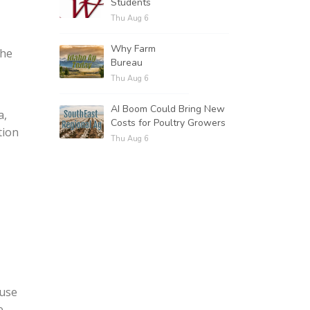
Students
Thu Aug 6
Why Farm
the
Bureau
Thu Aug 6
AI Boom Could Bring New
a,
Costs for Poultry Growers
tion
Thu Aug 6
ause
e