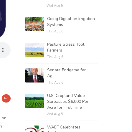
Wed Aug 5
Going Digital on Irrigation
Systems
Thu Aug 6
Pasture Stress Tool,
Farmers
Thu Aug 6
Senate Endgame for
Ag
Thu Aug 6
U.S. Cropland Value
Surpasses $6,000 Per
Acre for First Time
Wed Aug 5
s on
on
WAEF Celebrates