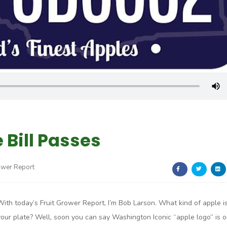
 Bill Passes
ower Report
With today’s Fruit Grower Report, I’m Bob Larson. What kind of apple i
your plate? Well, soon you can say Washington Iconic “apple logo” is 