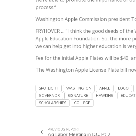
process.”
Washington Apple Commission president To
FRYHOVER … “I think the good deeds of the 
Apple Education Foundation. So, the more p
we can help get into higher education is very 
Fee for the initial Apple Plates will be $40, 
The Washington Apple License Plate bill now
SPOTLIGHT
WASHINGTON
APPLE
LOGO
GOVERNOR
SIGNATURE
HAWKINS
EDUCAT
SCHOLARSHIPS
COLLEGE
PREVIOUS REPORT
Ag Labor Meeting in D.C. Pt 2