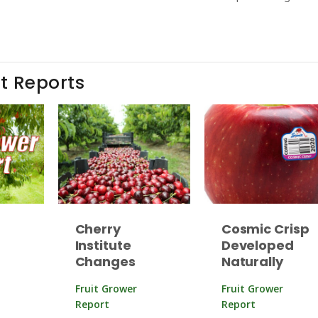
t Reports
Cherry
Cosmic Crisp
Institute
Developed
Changes
Naturally
Fruit Grower
Fruit Grower
Report
Report