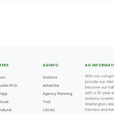
TERS
AGINFO
AG INFORMAT
With our compre
son
Stations
provide our clie
parks Ph.D.
Advertise
become our hal
with a 35-year l
Shipp
Agency Planning
stations coverin
Gruel
Tool
Washington, Mon
Farmers and Ranc
rdlund
CAYAC