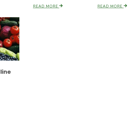
READ MORE
READ MORE
line