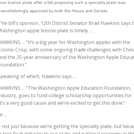
your license plate after a bill proposing such a specialty plate was
overwhelmingly approved by both the House and Senate.
The bill’s sponsor, 12th District Senator Brad Hawkins says 
Washington apple license plate is timely …
HAWKINS … “It’s a big year for Washington apples with the
Cosmic Crisp, with some ongoing trade challenges with Chin
and the 25-year anniversary of the Washington Apple Educa
Foundation.”
Speaking of which, Hawkins says …
HAWKINS … “The Washington Apple Education Foundation,
t industry, goes to fund college scholarship opportunities for
t’s a very good cause and we’re excited to get this done.”
ke …
, not just because we’re getting the specialty plate, but bec
 tree fruit industry to our state and national economy in th