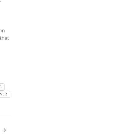
ton
that
S
VER