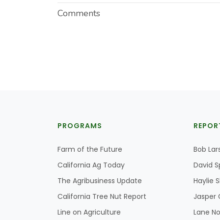
Comments
PROGRAMS
REPOR
Farm of the Future
Bob Lar
California Ag Today
David S
The Agribusiness Update
Haylie 
California Tree Nut Report
Jasper 
Line on Agriculture
Lane No