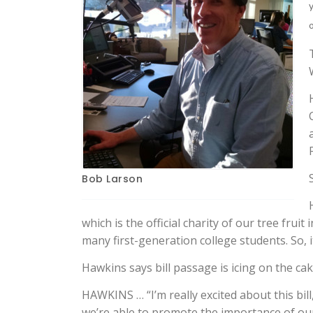
Bob Larson
which is the official charity of our tree frui
many first-generation college students. So, i
Hawkins says bill passage is icing on the ca
HAWKINS … “I’m really excited about this bill
we’re able to promote the importance of our