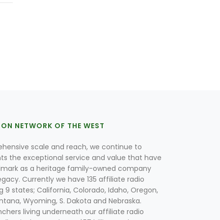
ION NETWORK OF THE WEST
hensive scale and reach, we continue to
nts the exceptional service and value that have
lmark as a heritage family-owned company
egacy. Currently we have 135 affiliate radio
g 9 states; California, Colorado, Idaho, Oregon,
tana, Wyoming, S. Dakota and Nebraska.
hers living underneath our affiliate radio