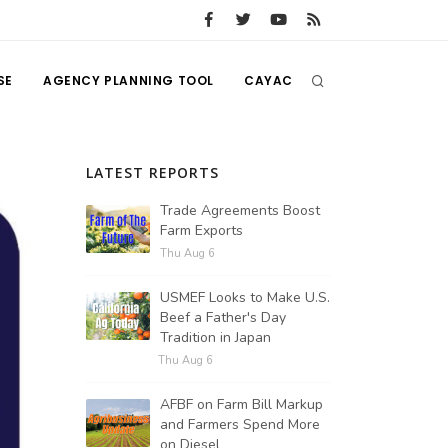
SE
AGENCY PLANNING TOOL
CAYAC
LATEST REPORTS
Trade Agreements Boost
Farm Exports
Thu Aug 6
USMEF Looks to Make U.S.
Beef a Father's Day
Tradition in Japan
Thu Aug 6
AFBF on Farm Bill Markup
and Farmers Spend More
on Diesel