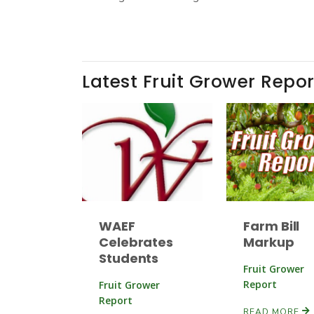
Latest Fruit Grower Repor
WAEF
Farm Bill
Celebrates
Markup
Students
Fruit Grower
Report
Fruit Grower
Report
READ MORE