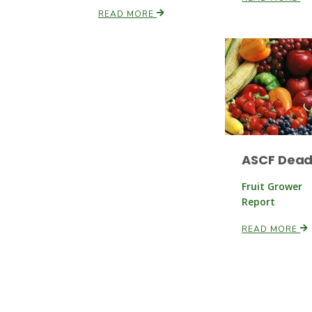
READ MORE
ASCF Dead
Fruit Grower
Report
READ MORE