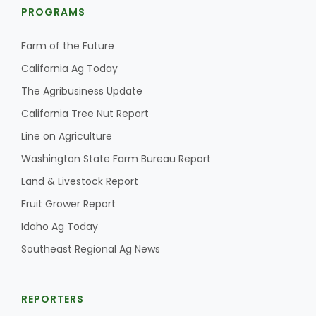
PROGRAMS
Farm of the Future
California Ag Today
The Agribusiness Update
California Tree Nut Report
Line on Agriculture
Washington State Farm Bureau Report
Land & Livestock Report
Fruit Grower Report
Idaho Ag Today
Southeast Regional Ag News
REPORTERS