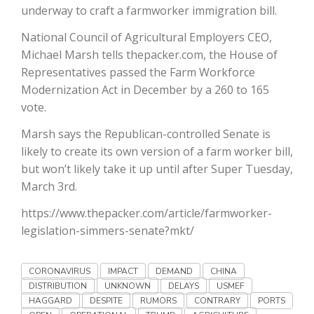
Haylie Shipp
underway to craft a farmworker immigration bill.
National Council of Agricultural Employers CEO,
Michael Marsh tells thepacker.com, the House of
Representatives passed the Farm Workforce
Washington State Farm Bureau Report
Modernization Act in December by a 260 to 165
vote.
Marsh says the Republican-controlled Senate is
likely to create its own version of a farm worker bill,
but won’t likely take it up until after Super Tuesday,
March 3rd.
https://www.thepacker.com/article/farmworker-
legislation-simmers-senate?mkt/
Jasper Gruel
Land & Livestock Report
CORONAVIRUS
IMPACT
DEMAND
CHINA
DISTRIBUTION
UNKNOWN
DELAYS
USMEF
HAGGARD
DESPITE
RUMORS
CONTRARY
PORTS