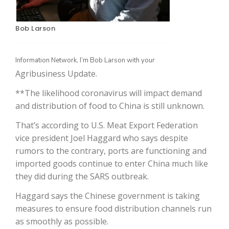
Bob Larson
Information Network, I’m Bob Larson with your
Agribusiness Update.
**The likelihood coronavirus will impact demand
and distribution of food to China is still unknown.
The Agribusiness Update
That’s according to U.S. Meat Export Federation
Bob Larson
vice president Joel Haggard who says despite
rumors to the contrary, ports are functioning and
imported goods continue to enter China much like
they did during the SARS outbreak.
Haggard says the Chinese government is taking
measures to ensure food distribution channels run
as smoothly as possible.