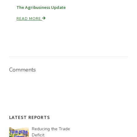
The Agribusiness Update
READ MORE
Comments
LATEST REPORTS
Reducing the Trade
Deficit