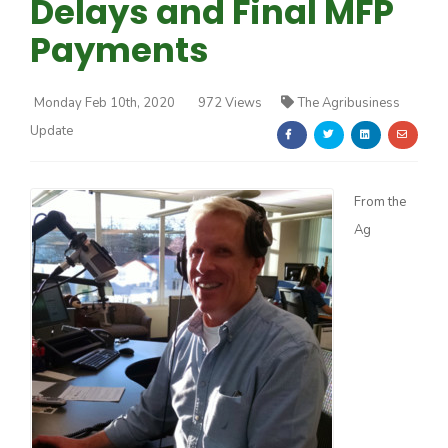
Delays and Final MFP
Payments
Monday Feb 10th, 2020
972 Views
The Agribusiness
Update
Farm of the Future
From the
Ag
California Ag Today