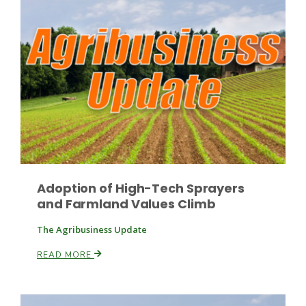
Leslie Gifford
Southeast Regional Ag News
Adoption of High-Tech Sprayers
and Farmland Values Climb
The Agribusiness Update
READ MORE
Lorrie Boyer