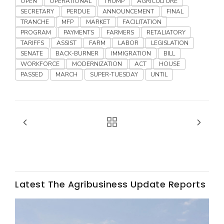
OPEN
OPERATIONAL
TRUMP
AGRICULTURE
SECRETARY
PERDUE
ANNOUNCEMENT
FINAL
TRANCHE
MFP
MARKET
FACILITATION
PROGRAM
PAYMENTS
FARMERS
RETALIATORY
TARIFFS
ASSIST
FARM
LABOR
LEGISLATION
SENATE
BACK-BURNER
IMMIGRATION
BILL
WORKFORCE
MODERNIZATION
ACT
HOUSE
PASSED
MARCH
SUPER-TUESDAY
UNTIL
Fruit Grower Report
Lane Nordlund
Latest The Agribusiness Update Reports
Idaho Ag Today