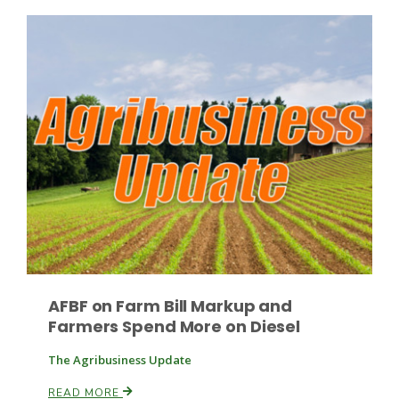
Paul
AFBF on Farm Bill Markup and
Farmers Spend More on Diesel
The Agribusiness Update
READ MORE