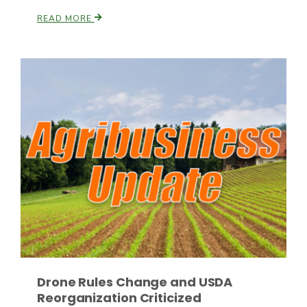
READ MORE
Drone Rules Change and USDA
Reorganization Criticized