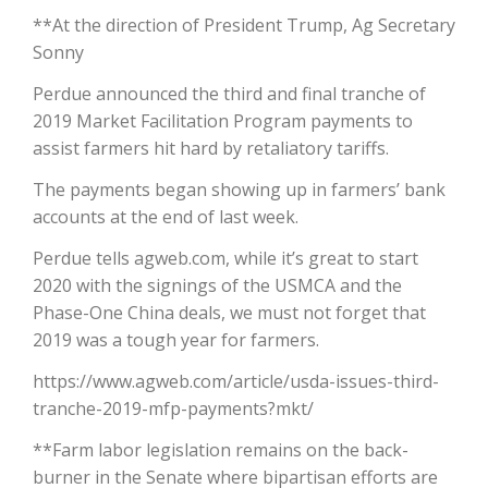
**At the direction of President Trump, Ag Secretary
California Tree Nut Report
Sonny
Perdue announced the third and final tranche of
2019 Market Facilitation Program payments to
David Sparks Ph.D.
assist farmers hit hard by retaliatory tariffs.
The payments began showing up in farmers’ bank
accounts at the end of last week.
Perdue tells agweb.com, while it’s great to start
2020 with the signings of the USMCA and the
Phase-One China deals, we must not forget that
Line on Agriculture
2019 was a tough year for farmers.
https://www.agweb.com/article/usda-issues-third-
tranche-2019-mfp-payments?mkt/
**Farm labor legislation remains on the back-
burner in the Senate where bipartisan efforts are