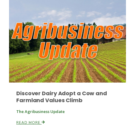
Patrick Cavanaugh
Discover Dairy Adopt a Cow and
Farmland Values Climb
The Agribusiness Update
READ MORE