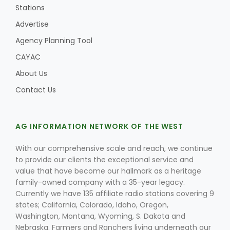
Stations
Advertise
Agency Planning Tool
CAYAC
About Us
Contact Us
AG INFORMATION NETWORK OF THE WEST
With our comprehensive scale and reach, we continue
to provide our clients the exceptional service and
value that have become our hallmark as a heritage
family-owned company with a 35-year legacy.
Currently we have 135 affiliate radio stations covering 9
states; California, Colorado, Idaho, Oregon,
Washington, Montana, Wyoming, S. Dakota and
Nebraska. Farmers and Ranchers living underneath our