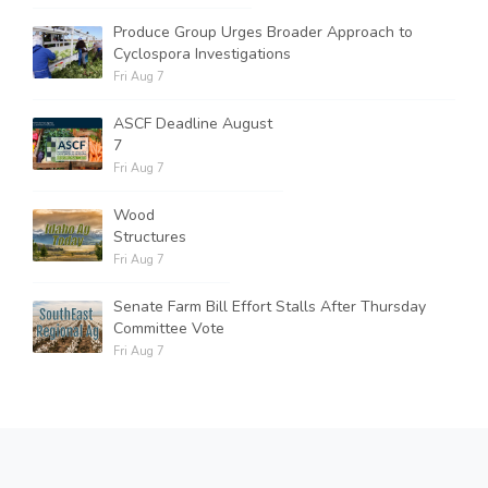
Produce Group Urges Broader Approach to
Cyclospora Investigations
Fri Aug 7
ASCF Deadline August
7
Fri Aug 7
Wood
Structures
Fri Aug 7
Senate Farm Bill Effort Stalls After Thursday
Committee Vote
Fri Aug 7