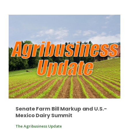
Russell Nemetz
Senate Farm Bill Markup and U.S.-
Tim Hammerich
Mexico Dairy Summit
The Agribusiness Update