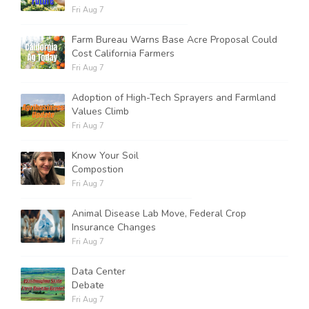
Fri Aug 7
Farm Bureau Warns Base Acre Proposal Could
Cost California Farmers
Fri Aug 7
Adoption of High-Tech Sprayers and Farmland
Values Climb
Fri Aug 7
Know Your Soil
Compostion
Fri Aug 7
Animal Disease Lab Move, Federal Crop
Insurance Changes
Fri Aug 7
Data Center
Debate
Fri Aug 7