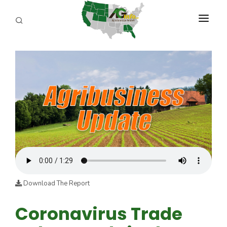
PROGRAMS
ABOUT US
REPORTERS
ADVERTISE
AGENCY PLANNING TOOL
CAYAC
Download The Report
Coronavirus Trade