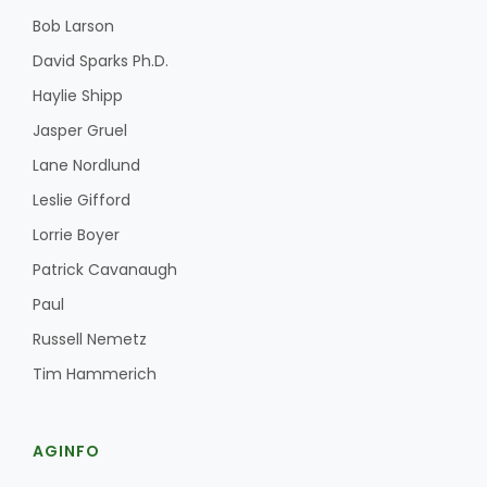
Bob Larson
David Sparks Ph.D.
Haylie Shipp
Jasper Gruel
Lane Nordlund
Leslie Gifford
Lorrie Boyer
Patrick Cavanaugh
Paul
Russell Nemetz
Tim Hammerich
AGINFO