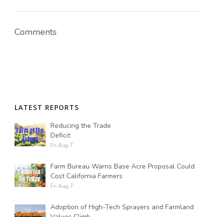
Comments
LATEST REPORTS
Reducing the Trade
Deficit
Fri Aug 7
Farm Bureau Warns Base Acre Proposal Could
Cost California Farmers
Fri Aug 7
Adoption of High-Tech Sprayers and Farmland
Values Climb