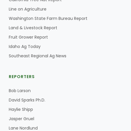
Line on Agriculture
Washington State Farm Bureau Report
Land & Livestock Report
Fruit Grower Report
Idaho Ag Today
Southeast Regional Ag News
REPORTERS
Bob Larson
David Sparks Ph.D.
Haylie Shipp
Jasper Gruel
Lane Nordlund