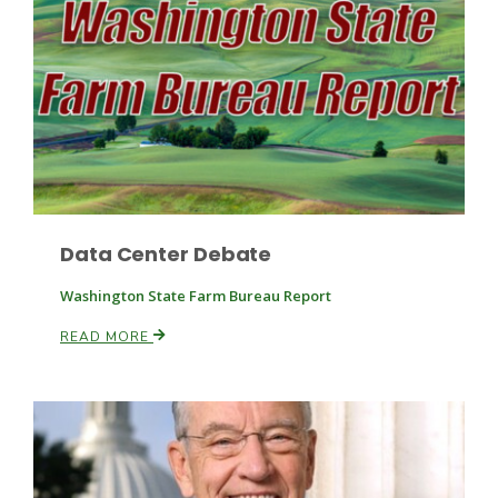
Fruit Grower Report
Lane Nordlund
Data Center Debate
Washington State Farm Bureau Report
READ MORE
Idaho Ag Today