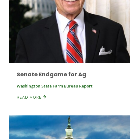
Leslie Gifford
Senate Endgame for Ag
Southeast Regional Ag News
Washington State Farm Bureau Report
READ MORE
Lorrie Boyer