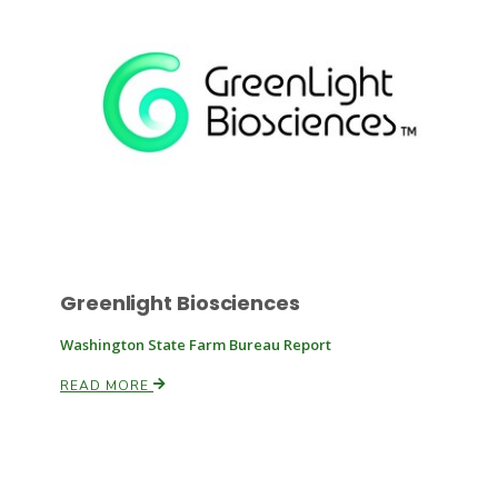
Russell Nemetz
Greenlight Biosciences
Washington State Farm Bureau Report
READ MORE
Tim Hammerich