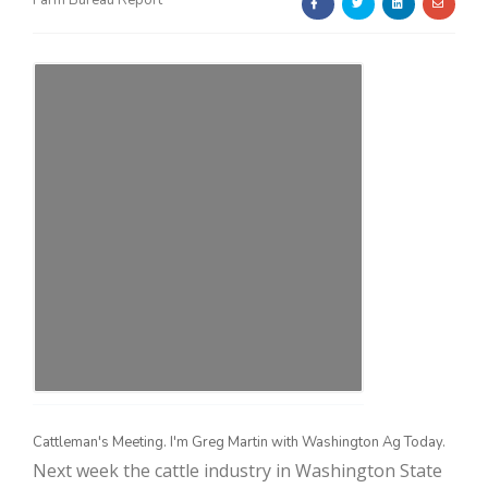
Farm Bureau Report
Farm of the Future
Cattleman's Meeting. I'm Greg Martin with Washington Ag Today.
California Ag Today
Next week the cattle industry in Washington State