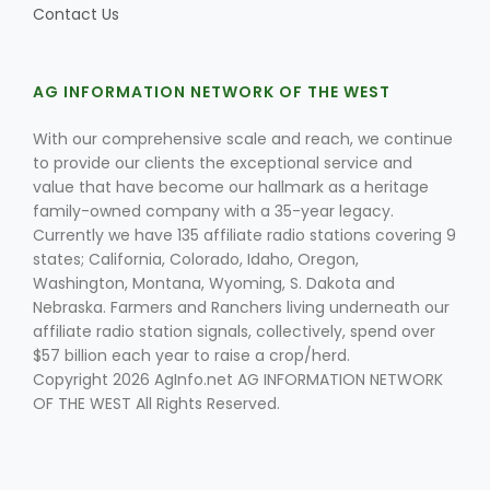
Contact Us
AG INFORMATION NETWORK OF THE WEST
With our comprehensive scale and reach, we continue
to provide our clients the exceptional service and
value that have become our hallmark as a heritage
family-owned company with a 35-year legacy.
Currently we have 135 affiliate radio stations covering 9
states; California, Colorado, Idaho, Oregon,
Washington, Montana, Wyoming, S. Dakota and
Nebraska. Farmers and Ranchers living underneath our
affiliate radio station signals, collectively, spend over
$57 billion each year to raise a crop/herd.
Copyright 2026 AgInfo.net AG INFORMATION NETWORK
OF THE WEST All Rights Reserved.