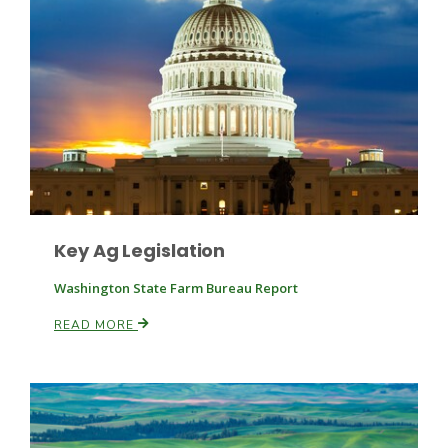
Key Ag Legislation
Washington State Farm Bureau Report
Patrick Cavanaugh
READ MORE