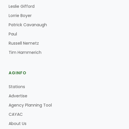
Leslie Gifford
Lorrie Boyer
Patrick Cavanaugh
Paul
Russell Nemetz
Tim Hammerich
AGINFO
Stations
Advertise
Agency Planning Tool
CAYAC
About Us