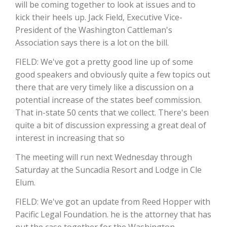
will be coming together to look at issues and to
kick their heels up. Jack Field, Executive Vice-
President of the Washington Cattleman's
Association says there is a lot on the bill.
FIELD: We've got a pretty good line up of some
good speakers and obviously quite a few topics out
there that are very timely like a discussion on a
potential increase of the states beef commission.
That in-state 50 cents that we collect. There's been
The Agribusiness Update
quite a bit of discussion expressing a great deal of
Bob Larson
interest in increasing that so
The meeting will run next Wednesday through
Saturday at the Suncadia Resort and Lodge in Cle
Elum.
FIELD: We've got an update from Reed Hopper with
Pacific Legal Foundation. he is the attorney that has
put the case together for the Washington