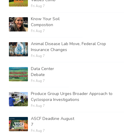
Fri Aug 7
Know Your Soil
Compostion
Fri Aug 7
Animal Disease Lab Move, Federal Crop
Insurance Changes
Fri Aug 7
Data Center
Debate
Fri Aug 7
Produce Group Urges Broader Approach to
Cyclospora Investigations
Fri Aug 7
ASCF Deadline August
7
Fri Aug 7