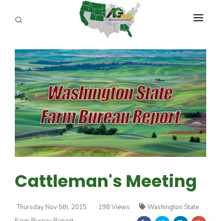
PROGRAMS
ABOUT US
REPORTERS
ADVERTISE
AGENCY PLANNING TOOL
CAYAC
Cattleman's Meeting
Thursday Nov 5th, 2015
198 Views
Washington State