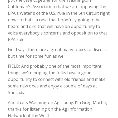
Cattleman's Association that we are opposing the
California Tree Nut Report
EPA's Water's of the U.S. rule in the 6th Circuit right
now so that's a case that hopefully going to be
heard and one that will have an opportunity to
voice everybody's concerns and opposition to that
David Sparks Ph.D.
EPA rule.
Field says there are a great many topics to discuss
but time for some fun as well.
FIELD: And probably one of the most important
things we're hoping the folks have a good
Line on Agriculture
opportunity to connect with old friends and make
some new ones and enjoy a couple of days at
Suncadia.
And that's Washington Ag Today. I'm Greg Martin,
thanks for listening on the Ag Information
Network of the West.