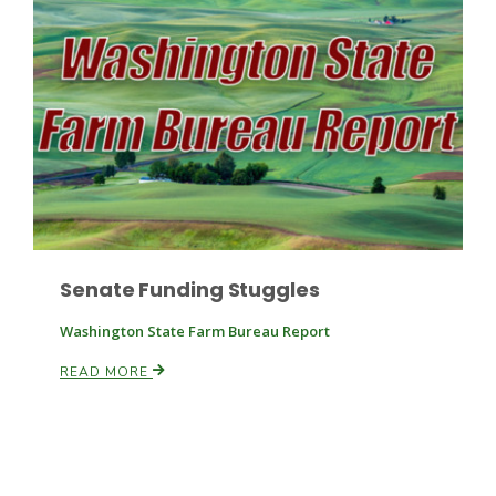
Paul
Senate Funding Stuggles
Washington State Farm Bureau Report
READ MORE