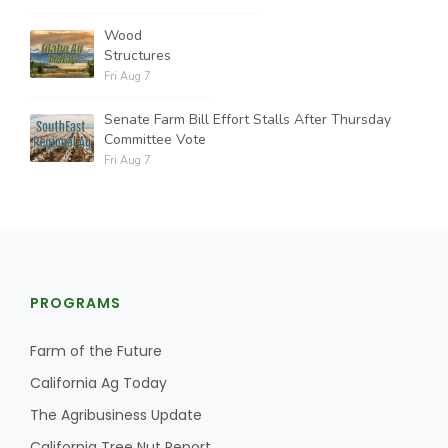
Wood
Structures
Fri Aug 7
Senate Farm Bill Effort Stalls After Thursday
Committee Vote
Fri Aug 7
PROGRAMS
Farm of the Future
California Ag Today
The Agribusiness Update
California Tree Nut Report