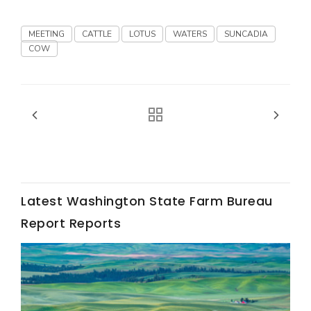
Haylie Shipp
MEETING
CATTLE
LOTUS
WATERS
SUNCADIA
COW
Washington State Farm Bureau Report
Latest Washington State Farm Bureau
Report Reports
Jasper Gruel
Land & Livestock Report