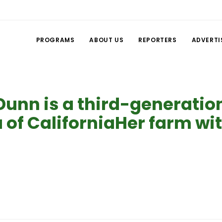
PROGRAMS
ABOUT US
REPORTERS
ADVERTI
Dunn is a third-generatio
 of CaliforniaHer farm wi