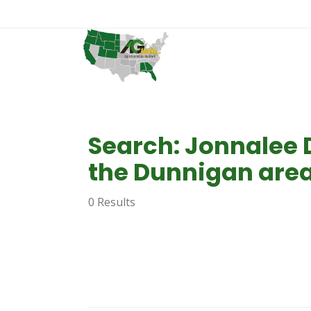
Search: Jonnalee 
the Dunnigan area
0 Results