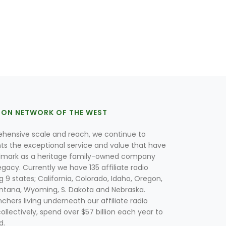
ION NETWORK OF THE WEST
hensive scale and reach, we continue to
nts the exceptional service and value that have
lmark as a heritage family-owned company
egacy. Currently we have 135 affiliate radio
g 9 states; California, Colorado, Idaho, Oregon,
tana, Wyoming, S. Dakota and Nebraska.
hers living underneath our affiliate radio
collectively, spend over $57 billion each year to
d.