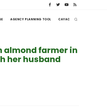
SE
AGENCY PLANNING TOOL
CAYAC
n almond farmer in
th her husband