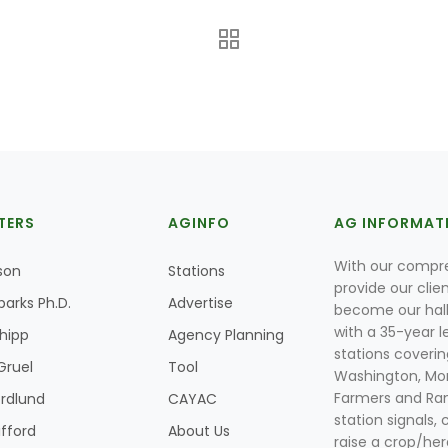
TERS
AGINFO
AG INFORMAT
With our compre
son
Stations
provide our clie
parks Ph.D.
Advertise
become our hal
with a 35-year l
Shipp
Agency Planning
stations coverin
Gruel
Tool
Washington, Mon
Farmers and Ranc
rdlund
CAYAC
station signals, 
ifford
About Us
raise a crop/her