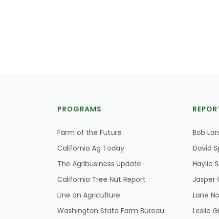
PROGRAMS
REPOR
Farm of the Future
Bob Lar
California Ag Today
David S
The Agribusiness Update
Haylie 
California Tree Nut Report
Jasper 
Line on Agriculture
Lane No
Washington State Farm Bureau
Leslie G