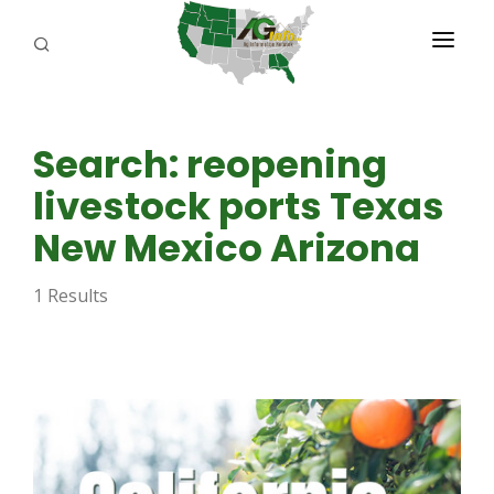
PROGRAMS
Search: reopening
ABOUT US
livestock ports Texas
REPORTERS
New Mexico Arizona
ADVERTISE
1 Results
AGENCY PLANNING TOOL
CAYAC