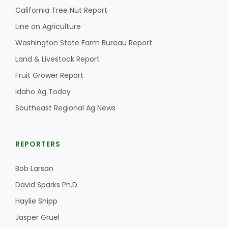
California Tree Nut Report
California Tree Nut Report
Line on Agriculture
Washington State Farm Bureau Report
Land & Livestock Report
David Sparks Ph.D.
Fruit Grower Report
Idaho Ag Today
Southeast Regional Ag News
REPORTERS
Line on Agriculture
Bob Larson
David Sparks Ph.D.
Haylie Shipp
Jasper Gruel