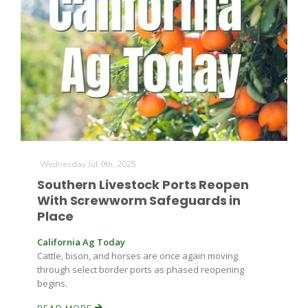
Farm of the Future
Wednesday Jul 9th, 2025
Southern Livestock Ports Reopen
With Screwworm Safeguards in
Place
California Ag Today
Cattle, bison, and horses are once again moving
through select border ports as phased reopening
begins.
California Ag Today