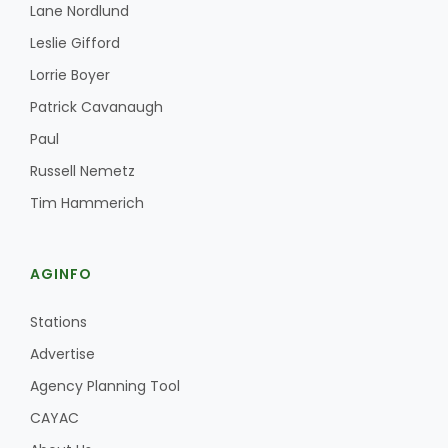
Haylie Shipp
Lane Nordlund
Leslie Gifford
Lorrie Boyer
Washington State Farm Bureau Report
Patrick Cavanaugh
Paul
Russell Nemetz
Tim Hammerich
AGINFO
Stations
Jasper Gruel
Advertise
Land & Livestock Report
Agency Planning Tool
CAYAC