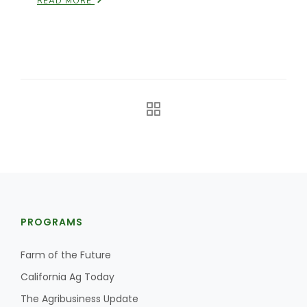
READ MORE
The Agribusiness Update
Bob Larson
PROGRAMS
Farm of the Future
California Ag Today
The Agribusiness Update