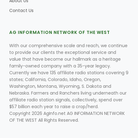
About Us
Contact Us
AG INFORMATION NETWORK OF THE WEST
With our comprehensive scale and reach, we continue
to provide our clients the exceptional service and
Fruit Grower Report
value that have become our hallmark as a heritage
family-owned company with a 35-year legacy.
Lane Nordlund
Currently we have 135 affiliate radio stations covering 9
states; California, Colorado, Idaho, Oregon,
Washington, Montana, Wyoming, S. Dakota and
Nebraska. Farmers and Ranchers living underneath our
affiliate radio station signals, collectively, spend over
$57 billion each year to raise a crop/herd.
Copyright 2026 AgInfo.net AG INFORMATION NETWORK
OF THE WEST All Rights Reserved.
Idaho Ag Today