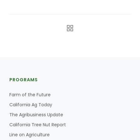
Farm of the Future
PROGRAMS
Farm of the Future
California Ag Today
The Agribusiness Update
California Tree Nut Report
California Ag Today
Line on Agriculture