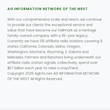
Haylie Shipp
AG INFORMATION NETWORK OF THE WEST
With our comprehensive scale and reach, we continue
to provide our clients the exceptional service and
Washington State Farm Bureau Report
value that have become our hallmark as a heritage
family-owned company with a 35-year legacy.
Currently we have 135 affiliate radio stations covering 9
states; California, Colorado, Idaho, Oregon,
Washington, Montana, Wyoming, S. Dakota and
Nebraska. Farmers and Ranchers living underneath our
affiliate radio station signals, collectively, spend over
$57 billion each year to raise a crop/herd.
Copyright 2026 AgInfo.net AG INFORMATION NETWORK
OF THE WEST All Rights Reserved.
Jasper Gruel
Land & Livestock Report