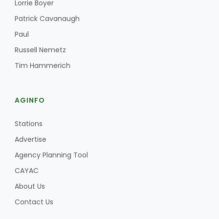
Lorrie Boyer
Patrick Cavanaugh
California Tree Nut Report
Paul
Russell Nemetz
David Sparks Ph.D.
Tim Hammerich
AGINFO
Stations
Advertise
Line on Agriculture
Agency Planning Tool
CAYAC
About Us
Contact Us