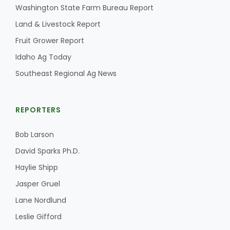
Washington State Farm Bureau Report
Land & Livestock Report
Fruit Grower Report
Idaho Ag Today
Southeast Regional Ag News
REPORTERS
The Agribusiness Update
Bob Larson
Bob Larson
David Sparks Ph.D.
Haylie Shipp
Jasper Gruel
Lane Nordlund
Leslie Gifford