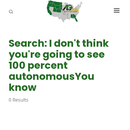
PROGRAMS
Search: I don't think
ABOUT US
you're going to see
REPORTERS
100 percent
ADVERTISE
autonomousYou
AGENCY PLANNING TOOL
know
CAYAC
0 Results