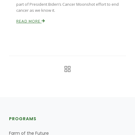
part of President Biden’s Cancer Moonshot effort to end
cancer as we know it.
READ MORE
The Agribusiness Update
Bob Larson
PROGRAMS
Farm of the Future