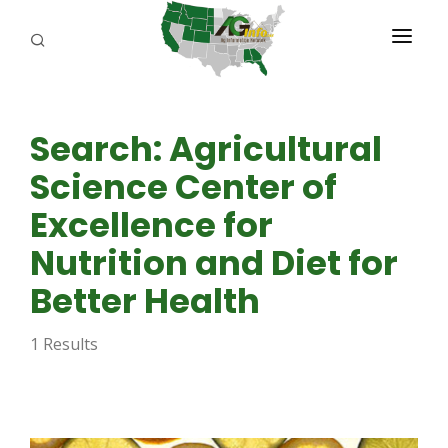
PROGRAMS
Search: Agricultural
ABOUT US
Science Center of
REPORTERS
Excellence for
ADVERTISE
Nutrition and Diet for
AGENCY PLANNING TOOL
Better Health
CAYAC
1 Results