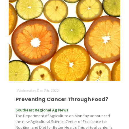
Farm of the Future
Wednesday Dec 7th, 2022
Preventing Cancer Through Food?
Southeast Regional Ag News
The Department of Agriculture on Monday announced
California Ag Today
the new Agricultural Science Center of Excellence for
Nutrition and Diet for Better Health. This virtual center is