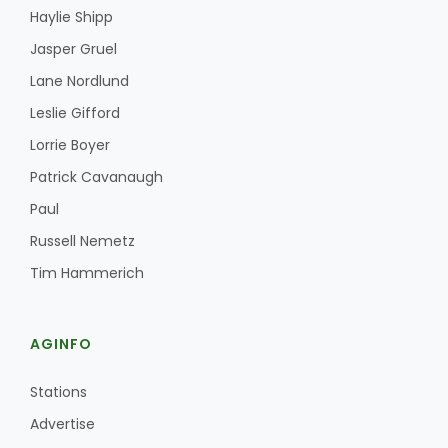
Haylie Shipp
Haylie Shipp
Jasper Gruel
Lane Nordlund
Washington State Farm Bureau Report
Leslie Gifford
Lorrie Boyer
Patrick Cavanaugh
Paul
Russell Nemetz
Tim Hammerich
Jasper Gruel
AGINFO
Land & Livestock Report
Stations
Advertise