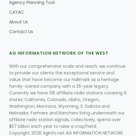
Agency Planning Tool
CAYAC
About Us
Contact Us
AG INFORMATION NETWORK OF THE WEST
Fruit Grower Report
Lane Nordlund
With our comprehensive scale and reach, we continue
to provide our clients the exceptional service and
value that have become our hallmark as a heritage
family-owned company with a 35-year legacy.
Currently we have 135 affiliate radio stations covering 9
states; California, Colorado, Idaho, Oregon,
Washington, Montana, Wyoming, S. Dakota and
Nebraska. Farmers and Ranchers living underneath our
affiliate radio station signals, collectively, spend over
$57 billion each year to raise a crop/herd.
Idaho Ag Today
Copyright 2026 AgInfo.net AG INFORMATION NETWORK