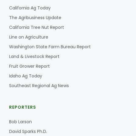
California Ag Today
California Tree Nut Report
The Agribusiness Update
California Tree Nut Report
Line on Agriculture
David Sparks Ph.D.
Washington State Farm Bureau Report
Land & Livestock Report
Fruit Grower Report
Idaho Ag Today
Southeast Regional Ag News
Line on Agriculture
REPORTERS
Bob Larson
David Sparks Ph.D.